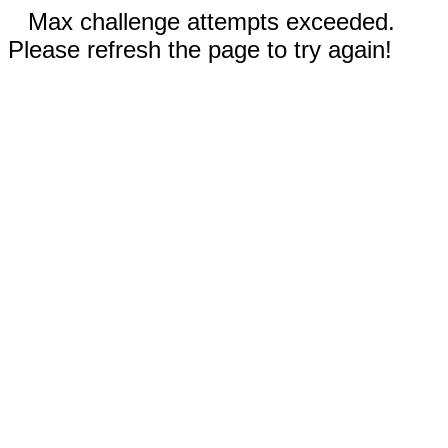
Max challenge attempts exceeded.
Please refresh the page to try again!