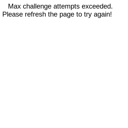
Max challenge attempts exceeded.
Please refresh the page to try again!