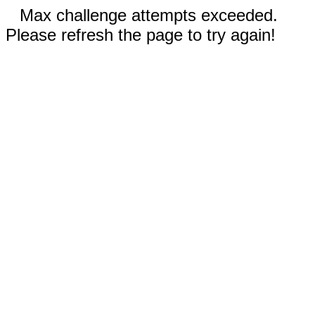
Max challenge attempts exceeded.
Please refresh the page to try again!