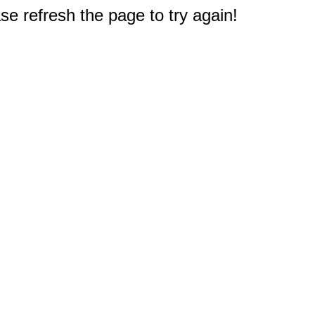
e refresh the page to try again!