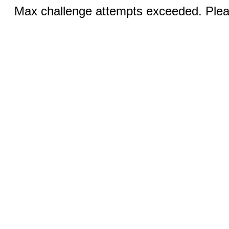
Max challenge attempts exceeded. Pleas