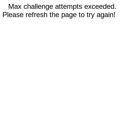
Max challenge attempts exceeded.
Please refresh the page to try again!