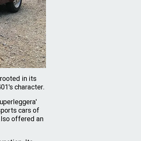
rooted in its
401's character.
Superleggera'
ports cars of
also offered an