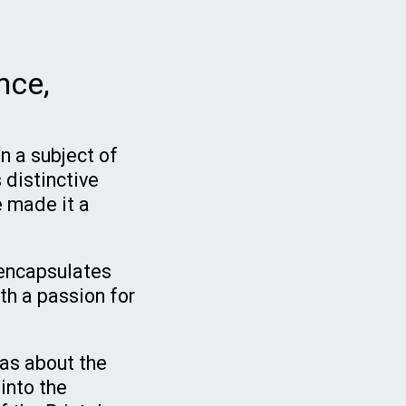
nce,
n a subject of
 distinctive
e made it a
t encapsulates
th a passion for
was about the
 into the