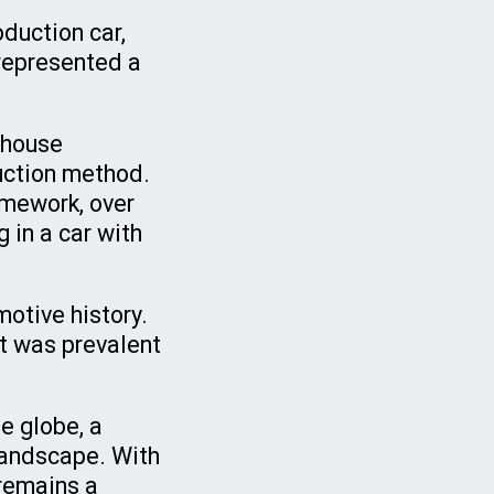
duction car,
represented a
 house
ruction method.
amework, over
 in a car with
motive history.
at was prevalent
e globe, a
landscape. With
 remains a