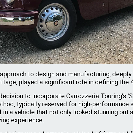
e approach to design and manufacturing, deeply 
itage, played a significant role in defining the 
ecision to incorporate Carrozzeria Touring's '
thod, typically reserved for high-performance s
d in a vehicle that not only looked stunning but 
ving experience.