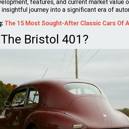
elopment, features, and current market value of
 insightful journey into a significant era of aut
g:
The 15 Most Sought-After Classic Cars Of A
 The Bristol 401?