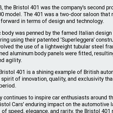
8, the Bristol 401 was the company's second pro
00 model. The 401 was a two-door saloon that 
p forward in terms of design and technology.
c body was penned by the famed Italian design
ring using their patented 'Superleggera' const
olved the use of a lightweight tubular steel fr
ed aluminum body panels were fitted, resulting
d agility.
Bristol 401 is a shining example of British auto
spirit of innovation, quality, and exclusivity th
 period.
y continues to inspire car enthusiasts around th
istol Cars' enduring impact on the automotive 
 of speed, elegance, and rarity, the Bristol 401