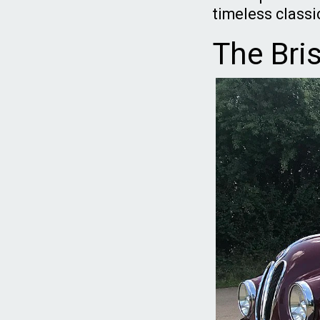
timeless classi
The Bri