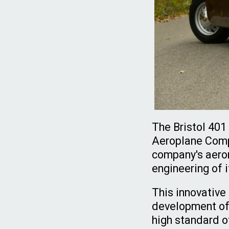
The Bristol 401
Aeroplane Compa
company's aeron
engineering of 
This innovative
development of 
high standard 