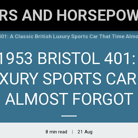
RS AND HORSEPO
01: A Classic British Luxury Sports Car That Time Alm
1953 BRISTOL 401:
UXURY SPORTS CAR
ALMOST FORGOT
8 min read
21
Aug