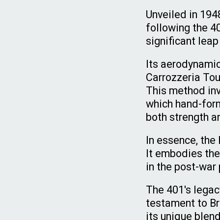
Unveiled in 194
following the 4
significant lea
Its aerodynami
Carrozzeria Tou
This method inv
which hand-form
both strength an
In essence, the 
It embodies the 
in the post-war
The 401's legac
testament to Br
its unique blend