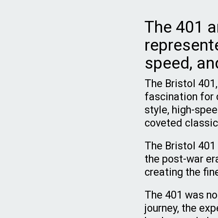
The 401 a
represent
speed, and
The Bristol 401,
fascination for 
style, high-spe
coveted classic
The Bristol 401 
the post-war era
creating the fin
The 401 was not 
journey, the exp