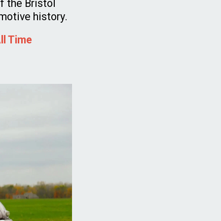
 the Bristol
omotive history.
ll Time