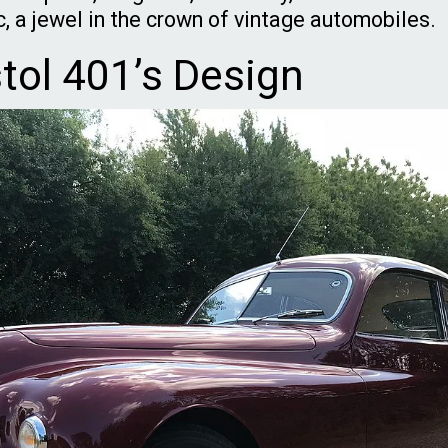
c, a jewel in the crown of vintage automobiles.
stol 401’s Design