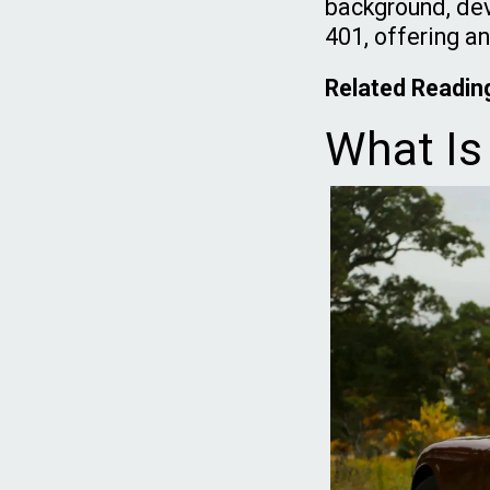
background, dev
401, offering an
Related Readin
What Is