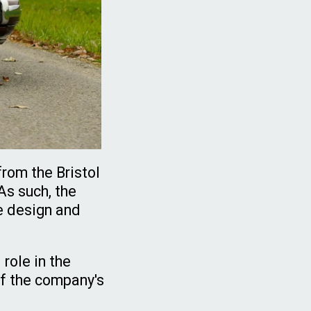
from the Bristol
As such, the
e design and
role in the
of the company's