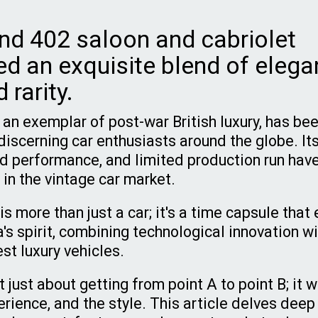
nd 402 saloon and cabriolet
ed an exquisite blend of elega
 rarity.
 an exemplar of post-war British luxury, has bee
discerning car enthusiasts around the globe. Its
ed performance, and limited production run hav
 in the vintage car market.
is more than just a car; it's a time capsule tha
's spirit, combining technological innovation wi
est luxury vehicles.
just about getting from point A to point B; it 
erience, and the style. This article delves deep