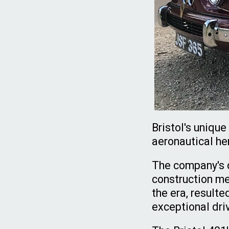
Bristol's uniqu
aeronautical her
The company's d
construction me
the era, resulte
exceptional dri