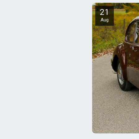
21
Aug