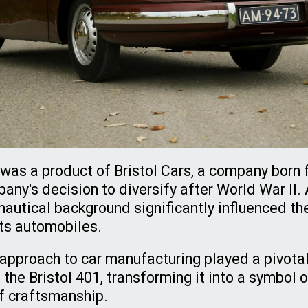
 was a product of Bristol Cars, a company born 
ny's decision to diversify after World War II. 
autical background significantly influenced th
its automobiles.
 approach to car manufacturing played a pivotal 
the Bristol 401, transforming it into a symbol 
of craftsmanship.