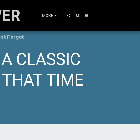
WER
MORE
ost Forgot
 A CLASSIC
 THAT TIME