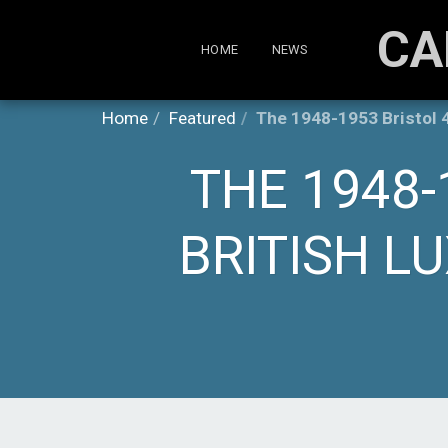
CA
HOME
NEWS
Home
Featured
The 1948-1953 Bristol 4
THE 1948-
BRITISH L