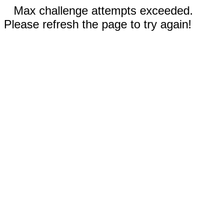
Max challenge attempts exceeded.
Please refresh the page to try again!