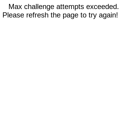
Max challenge attempts exceeded.
Please refresh the page to try again!