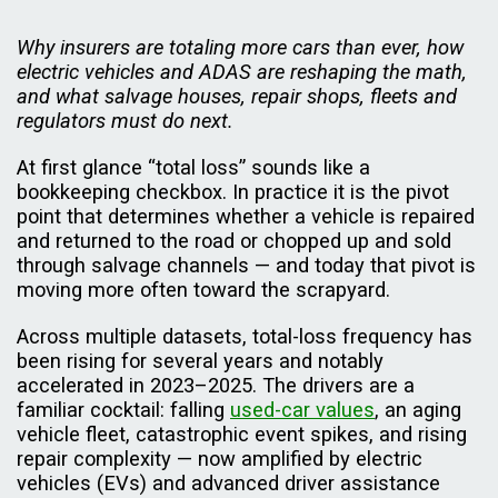
Why insurers are totaling more cars than ever, how
electric vehicles and ADAS are reshaping the math,
and what salvage houses, repair shops, fleets and
regulators must do next.
At first glance “total loss” sounds like a
bookkeeping checkbox. In practice it is the pivot
point that determines whether a vehicle is repaired
and returned to the road or chopped up and sold
through salvage channels — and today that pivot is
moving more often toward the scrapyard.
Across multiple datasets, total-loss frequency has
been rising for several years and notably
accelerated in 2023–2025. The drivers are a
familiar cocktail: falling
used-car values
, an aging
vehicle fleet, catastrophic event spikes, and rising
repair complexity — now amplified by electric
vehicles (EVs) and advanced driver assistance