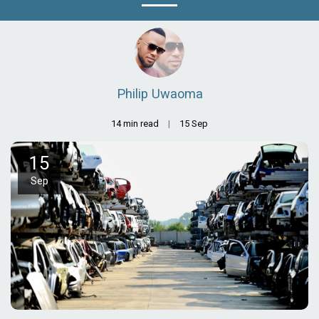
Philip Uwaoma
14 min read
15
Sep
15
Sep