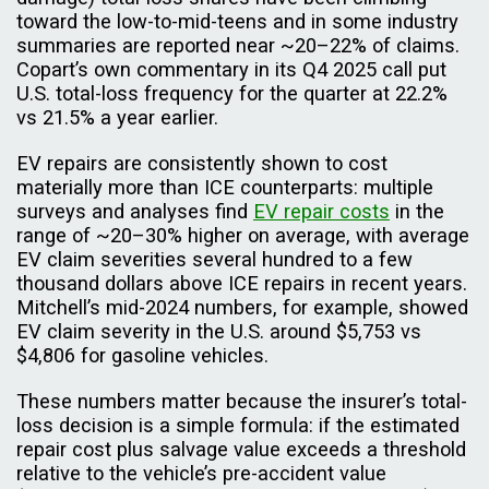
toward the low-to-mid-teens and in some industry
summaries are reported near ~20–22% of claims.
Copart’s own commentary in its Q4 2025 call put
U.S. total-loss frequency for the quarter at 22.2%
vs 21.5% a year earlier.
EV repairs are consistently shown to cost
materially more than ICE counterparts: multiple
surveys and analyses find
EV repair costs
in the
range of ~20–30% higher on average, with average
EV claim severities several hundred to a few
thousand dollars above ICE repairs in recent years.
Mitchell’s mid-2024 numbers, for example, showed
EV claim severity in the U.S. around $5,753 vs
$4,806 for gasoline vehicles.
These numbers matter because the insurer’s total-
loss decision is a simple formula: if the estimated
repair cost plus salvage value exceeds a threshold
relative to the vehicle’s pre-accident value