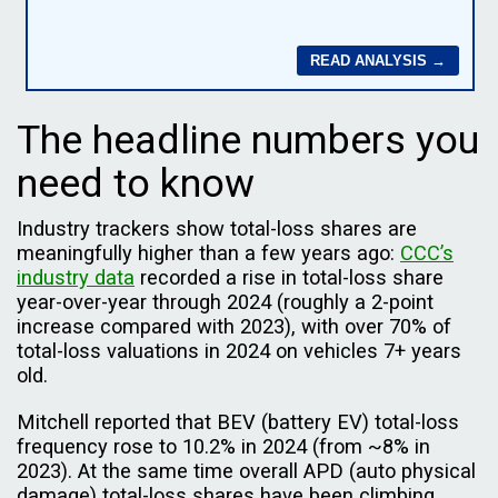
The headline numbers you
need to know
Industry trackers show total-loss shares are
meaningfully higher than a few years ago:
CCC’s
industry data
recorded a rise in total-loss share
year-over-year through 2024 (roughly a 2-point
increase compared with 2023), with over 70% of
total-loss valuations in 2024 on vehicles 7+ years
old.
Mitchell reported that BEV (battery EV) total-loss
frequency rose to 10.2% in 2024 (from ~8% in
2023). At the same time overall APD (auto physical
damage) total-loss shares have been climbing