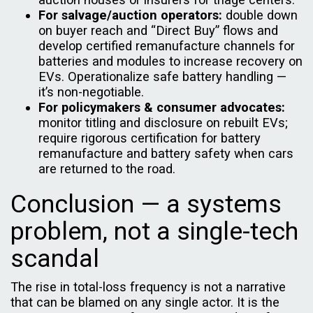
For salvage/auction operators:
double down
on buyer reach and “Direct Buy” flows and
develop certified remanufacture channels for
batteries and modules to increase recovery on
EVs. Operationalize safe battery handling —
it’s non-negotiable.
For policymakers & consumer advocates:
monitor titling and disclosure on rebuilt EVs;
require rigorous certification for battery
remanufacture and battery safety when cars
are returned to the road.
Conclusion — a systems
problem, not a single-tech
scandal
The rise in total-loss frequency is not a narrative
that can be blamed on any single actor. It is the