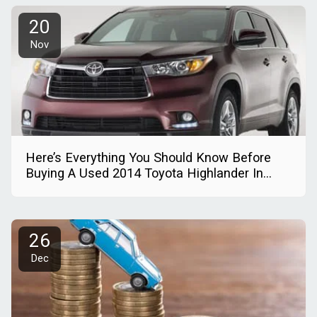
20
Nov
Here’s Everything You Should Know Before
Buying A Used 2014 Toyota Highlander In
Nigeria
26
Dec