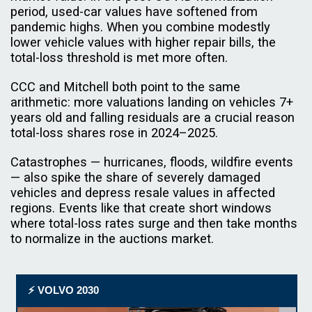
period, used-car values have softened from
pandemic highs. When you combine modestly
lower vehicle values with higher repair bills, the
total-loss threshold is met more often.
CCC and Mitchell both point to the same
arithmetic: more valuations landing on vehicles 7+
years old and falling residuals are a crucial reason
total-loss shares rose in 2024–2025.
Catastrophes — hurricanes, floods, wildfire events
— also spike the share of severely damaged
vehicles and depress resale values in affected
regions. Events like that create short windows
where total-loss rates surge and then take months
to normalize in the auctions market.