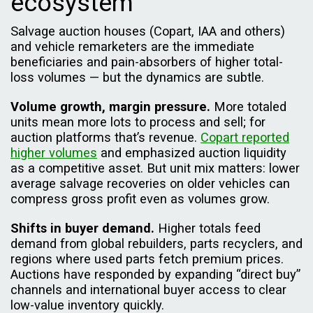
ecosystem
Salvage auction houses (Copart, IAA and others)
and vehicle remarketers are the immediate
beneficiaries and pain-absorbers of higher total-
loss volumes — but the dynamics are subtle.
Volume growth, margin pressure.
More totaled
units mean more lots to process and sell; for
auction platforms that’s revenue.
Copart reported
higher volumes
and emphasized auction liquidity
as a competitive asset. But unit mix matters: lower
average salvage recoveries on older vehicles can
compress gross profit even as volumes grow.
Shifts in buyer demand.
Higher totals feed
demand from global rebuilders, parts recyclers, and
regions where used parts fetch premium prices.
Auctions have responded by expanding “direct buy”
channels and international buyer access to clear
low-value inventory quickly.