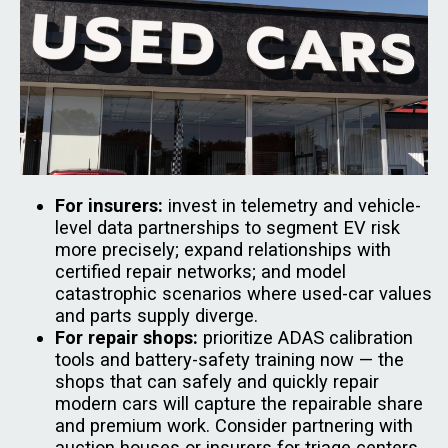
For insurers:
invest in telemetry and vehicle-
level data partnerships to segment EV risk
more precisely; expand relationships with
certified repair networks; and model
catastrophic scenarios where used-car values
and parts supply diverge.
For repair shops:
prioritize ADAS calibration
tools and battery-safety training now — the
shops that can safely and quickly repair
modern cars will capture the repairable share
and premium work. Consider partnering with
auction houses or insurers for triage centers.