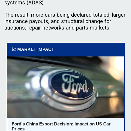
systems (ADAS).
The result: more cars being declared totaled, larger
insurance payouts, and structural change for
auctions, repair networks and parts markets.