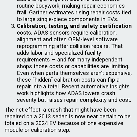
routine bodywork, making repair economics
frail. Gartner estimates rising repair costs tied
to large single-piece components in EVs.
Calibration, testing, and safety certification
costs.
ADAS sensors require calibration,
alignment and often OEM-level software
reprogramming after collision repairs. That
adds labor and specialized facility
requirements — and for many independent
shops those costs or capabilities are limiting.
Even when parts themselves aren’t expensive,
these “hidden” calibration costs can flip a
repair into a total. Recent automotive insights
work highlights how ADAS lowers crash
severity but raises repair complexity and cost.
The net effect: a crash that might have been
repaired on a 2013 sedan is now near certain to be
totaled on a 2024 EV because of one expensive
module or calibration step.