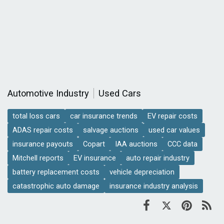
Automotive Industry
Used Cars
total loss cars
car insurance trends
EV repair costs
ADAS repair costs
salvage auctions
used car values
insurance payouts
Copart
IAA auctions
CCC data
Mitchell reports
EV insurance
auto repair industry
battery replacement costs
vehicle depreciation
catastrophic auto damage
insurance industry analysis