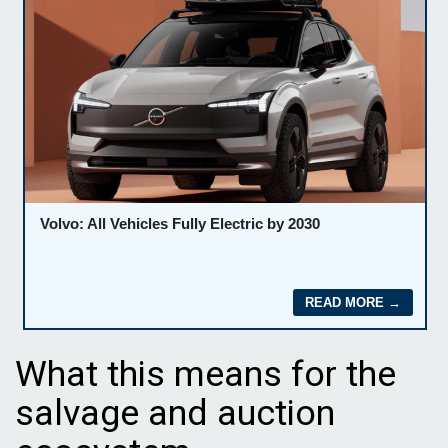
What this means for the
salvage and auction