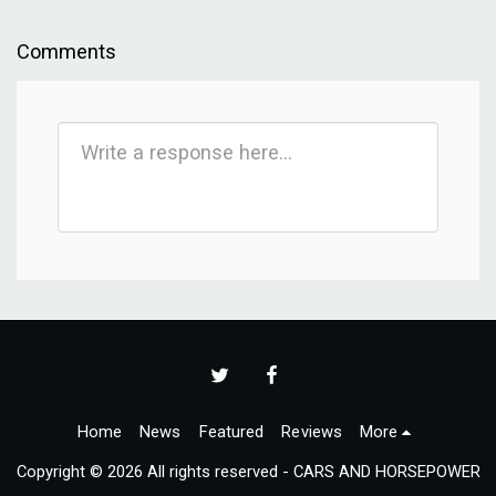
Comments
Home
News
Featured
Reviews
More
Copyright © 2026 All rights reserved -
CARS AND HORSEPOWER