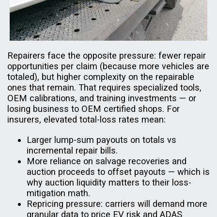
Repairers face the opposite pressure: fewer repair
opportunities per claim (because more vehicles are
totaled), but higher complexity on the repairable
ones that remain. That requires specialized tools,
OEM calibrations, and training investments — or
losing business to OEM certified shops. For
insurers, elevated total-loss rates mean:
Larger lump-sum payouts on totals vs
incremental repair bills.
More reliance on salvage recoveries and
auction proceeds to offset payouts — which is
why auction liquidity matters to their loss-
mitigation math.
Repricing pressure: carriers will demand more
granular data to price EV risk and ADAS