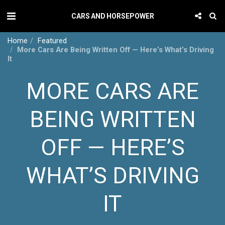
CARS AND HORSEPOWER
Home
Featured
More Cars Are Being Written Off — Here’s What’s Driving
It
MORE CARS ARE
BEING WRITTEN
OFF — HERE’S
WHAT’S DRIVING
IT