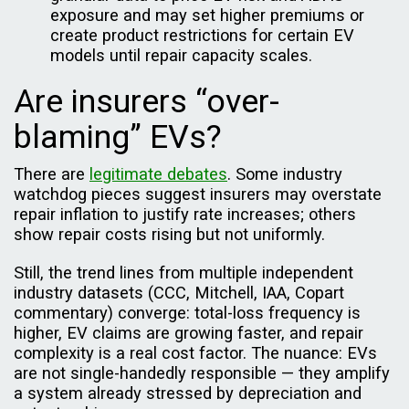
exposure and may set higher premiums or
create product restrictions for certain EV
models until repair capacity scales.
Are insurers “over-
blaming” EVs?
There are
legitimate debates
. Some industry
watchdog pieces suggest insurers may overstate
repair inflation to justify rate increases; others
show repair costs rising but not uniformly.
Still, the trend lines from multiple independent
industry datasets (CCC, Mitchell, IAA, Copart
commentary) converge: total-loss frequency is
higher, EV claims are growing faster, and repair
complexity is a real cost factor. The nuance: EVs
are not single-handedly responsible — they amplify
a system already stressed by depreciation and