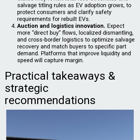
salvage titling rules as EV adoption grows, to
protect consumers and clarify safety
requirements for rebuilt EVs.
Auction and logistics innovation.
Expect
more “direct buy” flows, localized dismantling,
and cross-border logistics to optimize salvage
recovery and match buyers to specific part
demand. Platforms that improve liquidity and
speed will capture margin.
Practical takeaways &
strategic
recommendations