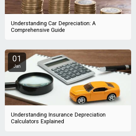
Understanding Car Depreciation: A
Comprehensive Guide
01
Jan
Understanding Insurance Depreciation
Calculators Explained