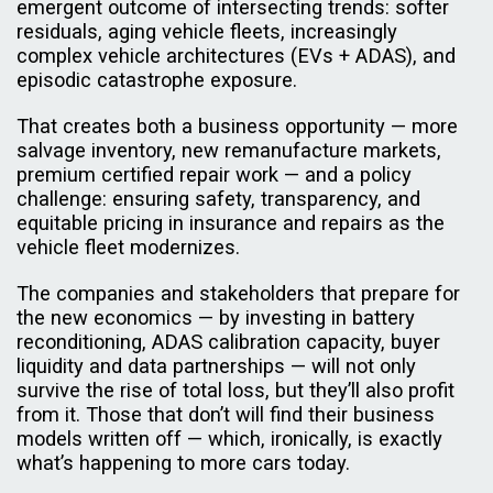
emergent outcome of intersecting trends: softer
residuals, aging vehicle fleets, increasingly
complex vehicle architectures (EVs + ADAS), and
episodic catastrophe exposure.
That creates both a business opportunity — more
salvage inventory, new remanufacture markets,
premium certified repair work — and a policy
challenge: ensuring safety, transparency, and
equitable pricing in insurance and repairs as the
vehicle fleet modernizes.
The companies and stakeholders that prepare for
the new economics — by investing in battery
reconditioning, ADAS calibration capacity, buyer
liquidity and data partnerships — will not only
survive the rise of total loss, but they’ll also profit
from it. Those that don’t will find their business
models written off — which, ironically, is exactly
what’s happening to more cars today.