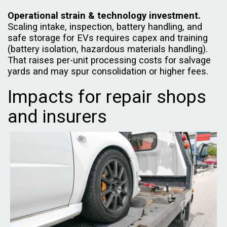
Operational strain & technology investment.
Scaling intake, inspection, battery handling, and
safe storage for EVs requires capex and training
(battery isolation, hazardous materials handling).
That raises per-unit processing costs for salvage
yards and may spur consolidation or higher fees.
Impacts for repair shops
and insurers