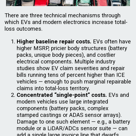
There are three technical mechanisms through
which EVs and modern electronics increase total-
loss outcomes.
Higher baseline repair costs.
EVs often have
higher MSRP, pricier body structures (battery
packs, unique body pieces), and costlier
electrical components. Multiple industry
studies show EV claim severities and repair
bills running tens of percent higher than ICE
vehicles — enough to push marginal repairable
claims into total-loss territory.
Concentrated “single-point” costs.
EVs and
modern vehicles use large integrated
components (battery packs, complex
stamped castings or ADAS sensor arrays).
Damage to one such element — e.g., a battery
module or a LiDAR/ADCs sensor suite — can
add a single large invoice line that dwarfs