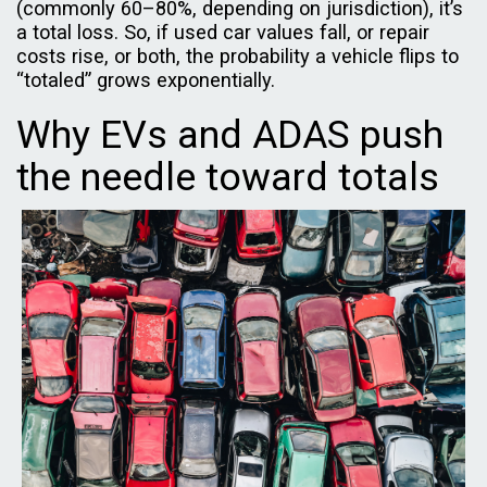
(commonly 60–80%, depending on jurisdiction), it’s
a total loss. So, if used car values fall, or repair
costs rise, or both, the probability a vehicle flips to
“totaled” grows exponentially.
Why EVs and ADAS push
the needle toward totals