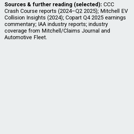
Sources & further reading (selected):
CCC
Crash Course reports (2024–Q2 2025); Mitchell EV
Collision Insights (2024); Copart Q4 2025 earnings
commentary; IAA industry reports; industry
coverage from Mitchell/Claims Journal and
Automotive Fleet.