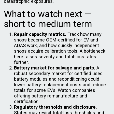
catastrophic exposures.
What to watch next —
short to medium term
Repair capacity metrics.
Track how many
shops become OEM-certified for EV and
ADAS work, and how quickly independent
shops acquire calibration tools. A bottleneck
here raises severity and total-loss rates
further.
Battery market for salvage and parts.
A
robust secondary market for certified used
battery modules and reconditioning could
lower battery-replacement costs and reduce
totals for some EVs. Watch companies
offering battery remanufacture and
certification.
Regulatory thresholds and disclosure.
States may revisit total-loss thresholds and