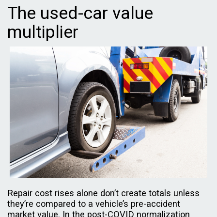
The used-car value
multiplier
Repair cost rises alone don’t create totals unless
they’re compared to a vehicle’s pre-accident
market value. In the post-COVID normalization