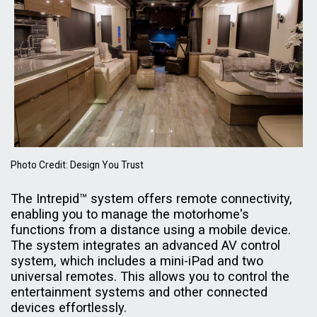
Photo Credit: Design You Trust
The Intrepid™ system offers remote connectivity,
enabling you to manage the motorhome's
functions from a distance using a mobile device.
The system integrates an advanced AV control
system, which includes a mini-iPad and two
universal remotes. This allows you to control the
entertainment systems and other connected
devices effortlessly.