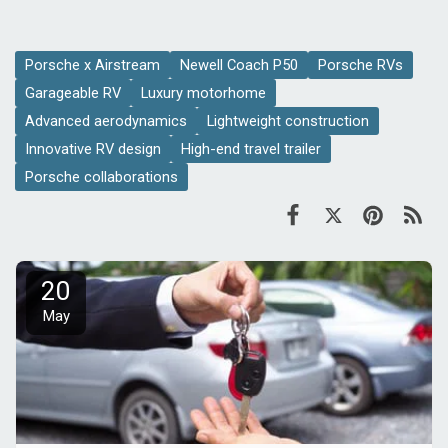
Porsche x Airstream
Newell Coach P50
Porsche RVs
Garageable RV
Luxury motorhome
Advanced aerodynamics
Lightweight construction
Innovative RV design
High-end travel trailer
Porsche collaborations
20
May