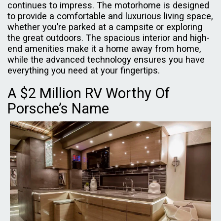
continues to impress. The motorhome is designed
to provide a comfortable and luxurious living space,
whether you’re parked at a campsite or exploring
the great outdoors. The spacious interior and high-
end amenities make it a home away from home,
while the advanced technology ensures you have
everything you need at your fingertips.
A $2 Million RV Worthy Of
Porsche’s Name