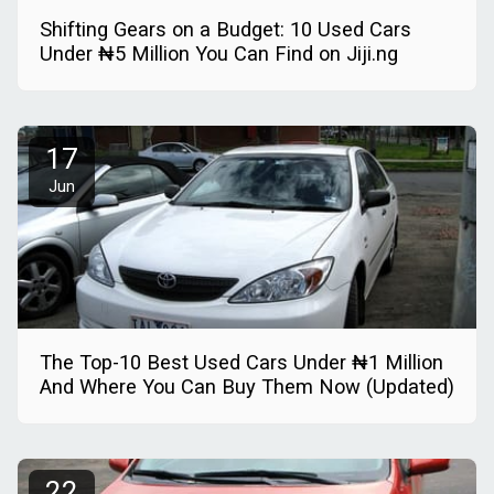
Shifting Gears on a Budget: 10 Used Cars
Under ₦5 Million You Can Find on Jiji.ng
17
Jun
The Top-10 Best Used Cars Under ₦1 Million
And Where You Can Buy Them Now (Updated)
22