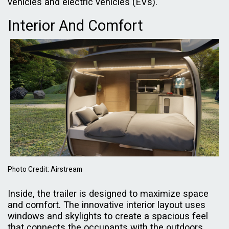
vehicles and electric vehicles (EVs).
Interior And Comfort
Photo Credit: Airstream
Inside, the trailer is designed to maximize space
and comfort. The innovative interior layout uses
windows and skylights to create a spacious feel
that connects the occupants with the outdoors.