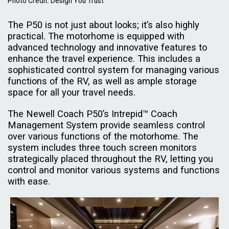
Photo Credit: Design You Trust
The P50 is not just about looks; it’s also highly
practical. The motorhome is equipped with
advanced technology and innovative features to
enhance the travel experience. This includes a
sophisticated control system for managing various
functions of the RV, as well as ample storage
space for all your travel needs.
The Newell Coach P50’s Intrepid™ Coach
Management System provide seamless control
over various functions of the motorhome. The
system includes three touch screen monitors
strategically placed throughout the RV, letting you
control and monitor various systems and functions
with ease.