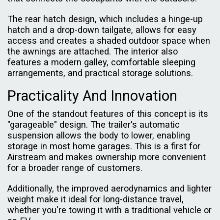
The rear hatch design, which includes a hinge-up
hatch and a drop-down tailgate, allows for easy
access and creates a shaded outdoor space when
the awnings are attached. The interior also
features a modern galley, comfortable sleeping
arrangements, and practical storage solutions.
Practicality And Innovation
One of the standout features of this concept is its
"garageable" design. The trailer's automatic
suspension allows the body to lower, enabling
storage in most home garages. This is a first for
Airstream and makes ownership more convenient
for a broader range of customers.
Additionally, the improved aerodynamics and lighter
weight make it ideal for long-distance travel,
whether you're towing it with a traditional vehicle or