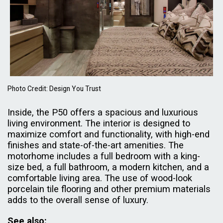
Photo Credit: Design You Trust
Inside, the P50 offers a spacious and luxurious
living environment. The interior is designed to
maximize comfort and functionality, with high-end
finishes and state-of-the-art amenities. The
motorhome includes a full bedroom with a king-
size bed, a full bathroom, a modern kitchen, and a
comfortable living area. The use of wood-look
porcelain tile flooring and other premium materials
adds to the overall sense of luxury.
See also: