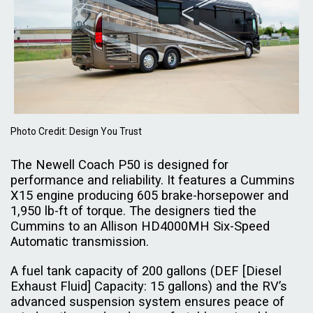
Photo Credit: Design You Trust
The Newell Coach P50 is designed for
performance and reliability. It features a Cummins
X15 engine producing 605 brake-horsepower and
1,950 lb-ft of torque. The designers tied the
Cummins to an Allison HD4000MH Six-Speed
Automatic transmission.
A fuel tank capacity of 200 gallons (DEF [Diesel
Exhaust Fluid] Capacity: 15 gallons) and the RV’s
advanced suspension system ensures peace of