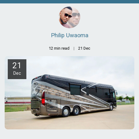
Philip Uwaoma
12 min read
21
Dec
21
Dec