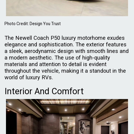
Photo Credit: Design You Trust
The Newell Coach P50 luxury motorhome exudes
elegance and sophistication. The exterior features
a sleek, aerodynamic design with smooth lines and
a modern aesthetic. The use of high-quality
materials and attention to detail is evident
throughout the vehicle, making it a standout in the
world of luxury RVs.
Interior And Comfort