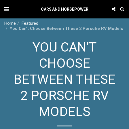
CARS AND HORSEPOWER
Home
Featured
You Can’t Choose Between These 2 Porsche RV Models
YOU CAN’T
CHOOSE
BETWEEN THESE
2 PORSCHE RV
MODELS