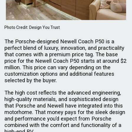
Photo Credit: Design You Trust
The Porsche-designed Newell Coach P50 is a
perfect blend of luxury, innovation, and practicality
that comes with a premium price tag. The base
price for the Newell Coach P50 starts at around $2
million. This price can vary depending on the
customization options and additional features
selected by the buyer.
The high cost reflects the advanced engineering,
high-quality materials, and sophisticated design
that Porsche and Newell have integrated into this
motorhome. That money pays for the sleek design
and performance you’d expect from Porsche
combined with the comfort and functionality of a
high-end RV.