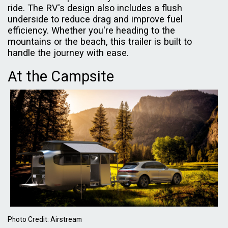
ride. The RV's design also includes a flush
underside to reduce drag and improve fuel
efficiency. Whether you're heading to the
mountains or the beach, this trailer is built to
handle the journey with ease.
At the Campsite
Photo Credit: Airstream