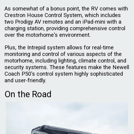
As somewhat of a bonus point, the RV comes with
Crestron House Control System, which includes
two Prodigy AV remotes and an iPad-mini with a
charging station, providing comprehensive control
over the motorhome's environment.
Plus, the Intrepid system allows for real-time
monitoring and control of various aspects of the
motorhome, including lighting, climate control, and
security systems. These features make the Newell
Coach P50's control system highly sophisticated
and user-friendly.
On the Road