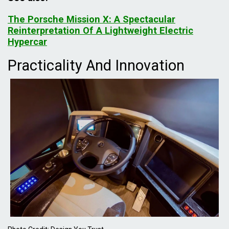
The Porsche Mission X: A Spectacular
Reinterpretation Of A Lightweight Electric
Hypercar
Practicality And Innovation