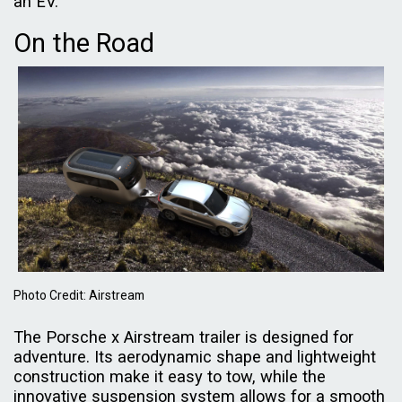
an EV.
On the Road
Photo Credit: Airstream
The Porsche x Airstream trailer is designed for
adventure. Its aerodynamic shape and lightweight
construction make it easy to tow, while the
innovative suspension system allows for a smooth