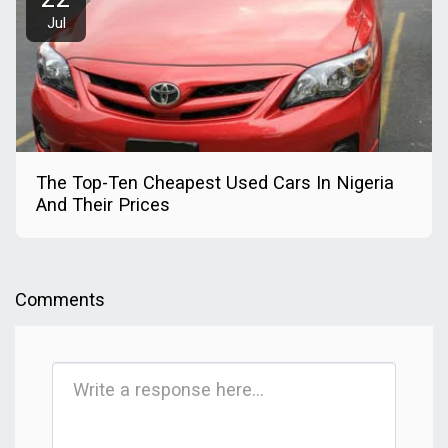
Jul
The Top-Ten Cheapest Used Cars In Nigeria
And Their Prices
Comments