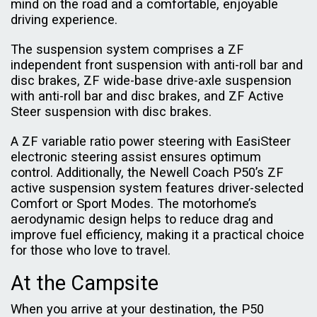
mind on the road and a comfortable, enjoyable
driving experience.
The suspension system comprises a ZF
independent front suspension with anti-roll bar and
disc brakes, ZF wide-base drive-axle suspension
with anti-roll bar and disc brakes, and ZF Active
Steer suspension with disc brakes.
A ZF variable ratio power steering with EasiSteer
electronic steering assist ensures optimum
control. Additionally, the Newell Coach P50’s ZF
active suspension system features driver-selected
Comfort or Sport Modes. The motorhome’s
aerodynamic design helps to reduce drag and
improve fuel efficiency, making it a practical choice
for those who love to travel.
At the Campsite
When you arrive at your destination, the P50