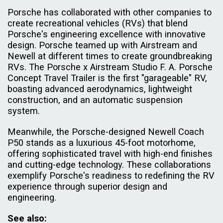
Porsche has collaborated with other companies to
create recreational vehicles (RVs) that blend
Porsche's engineering excellence with innovative
design. Porsche teamed up with Airstream and
Newell at different times to create groundbreaking
RVs. The Porsche x Airstream Studio F. A. Porsche
Concept Travel Trailer is the first "garageable" RV,
boasting advanced aerodynamics, lightweight
construction, and an automatic suspension
system.
Meanwhile, the Porsche-designed Newell Coach
P50 stands as a luxurious 45-foot motorhome,
offering sophisticated travel with high-end finishes
and cutting-edge technology. These collaborations
exemplify Porsche's readiness to redefining the RV
experience through superior design and
engineering.
See also: