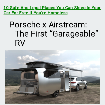
10 Safe And Legal Places You Can Sleep In Your
Car For Free If You’re Homeless
Porsche x Airstream:
The First “Garageable”
RV