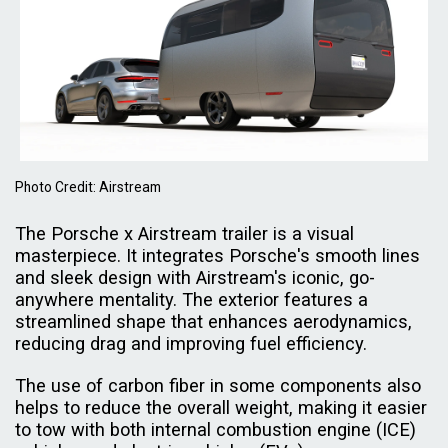
Photo Credit: Airstream
The Porsche x Airstream trailer is a visual
masterpiece. It integrates Porsche's smooth lines
and sleek design with Airstream's iconic, go-
anywhere mentality. The exterior features a
streamlined shape that enhances aerodynamics,
reducing drag and improving fuel efficiency.
The use of carbon fiber in some components also
helps to reduce the overall weight, making it easier
to tow with both internal combustion engine (ICE)