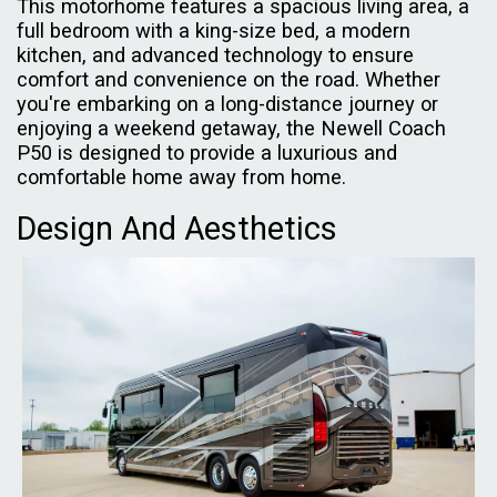
This motorhome features a spacious living area, a
full bedroom with a king-size bed, a modern
kitchen, and advanced technology to ensure
comfort and convenience on the road. Whether
you're embarking on a long-distance journey or
enjoying a weekend getaway, the Newell Coach
P50 is designed to provide a luxurious and
comfortable home away from home.
Design And Aesthetics