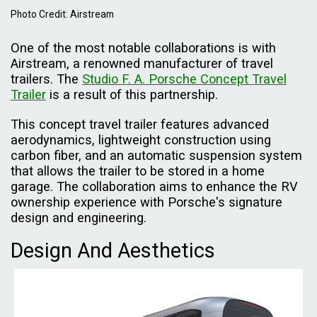
Photo Credit: Airstream
One of the most notable collaborations is with
Airstream, a renowned manufacturer of travel
trailers. The
Studio F. A. Porsche Concept Travel
Trailer
is a result of this partnership.
This concept travel trailer features advanced
aerodynamics, lightweight construction using
carbon fiber, and an automatic suspension system
that allows the trailer to be stored in a home
garage. The collaboration aims to enhance the RV
ownership experience with Porsche's signature
design and engineering.
Design And Aesthetics