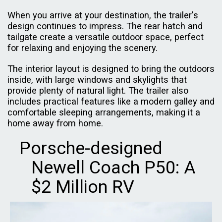
When you arrive at your destination, the trailer's
design continues to impress. The rear hatch and
tailgate create a versatile outdoor space, perfect
for relaxing and enjoying the scenery.
The interior layout is designed to bring the outdoors
inside, with large windows and skylights that
provide plenty of natural light. The trailer also
includes practical features like a modern galley and
comfortable sleeping arrangements, making it a
home away from home.
Porsche-designed
Newell Coach P50: A
$2 Million RV