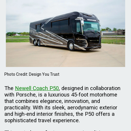
Photo Credit: Design You Trust
The
Newell Coach P50
, designed in collaboration
with Porsche, is a luxurious 45-foot motorhome
that combines elegance, innovation, and
practicality. With its sleek, aerodynamic exterior
and high-end interior finishes, the P50 offers a
sophisticated travel experience.