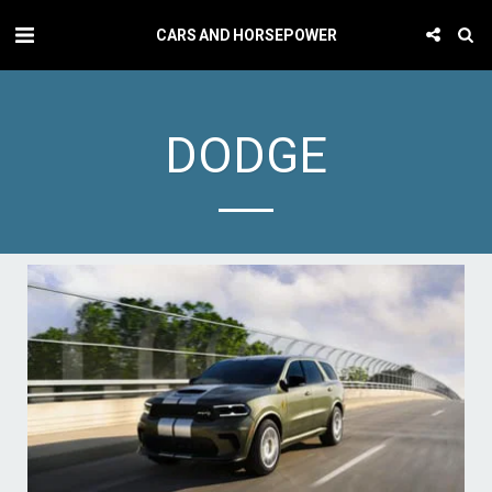
CARS AND HORSEPOWER
DODGE