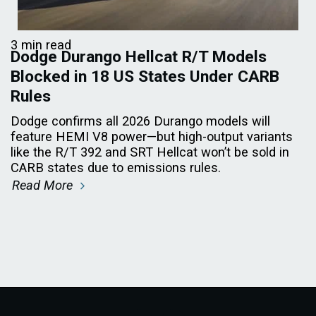
3 min read
Dodge Durango Hellcat R/T Models
Blocked in 18 US States Under CARB
Rules
Dodge confirms all 2026 Durango models will
feature HEMI V8 power—but high-output variants
like the R/T 392 and SRT Hellcat won’t be sold in
CARB states due to emissions rules.
Read More