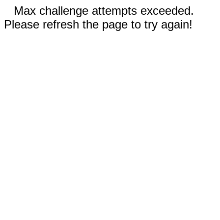
Max challenge attempts exceeded.
Please refresh the page to try again!