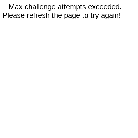
Max challenge attempts exceeded.
Please refresh the page to try again!