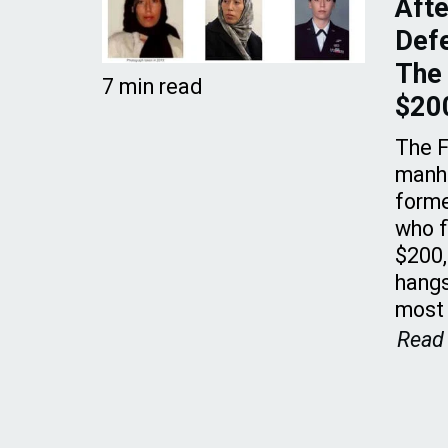
Afte
Defe
The 
7 min read
$20
The F
manhu
forme
who f
$200
hangs
most
Read