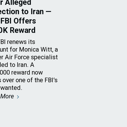
r Alleged
ction to Iran —
FBI Offers
0K Reward
BI renews its
nt for Monica Witt, a
r Air Force specialist
led to Iran. A
,000 reward now
 over one of the FBI’s
 wanted.
 More