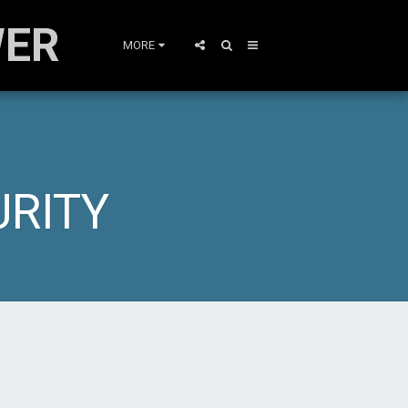
WER
MORE
URITY