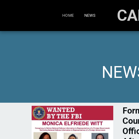
CA
HOME
NEWS
NEWS
For
Coun
Offi