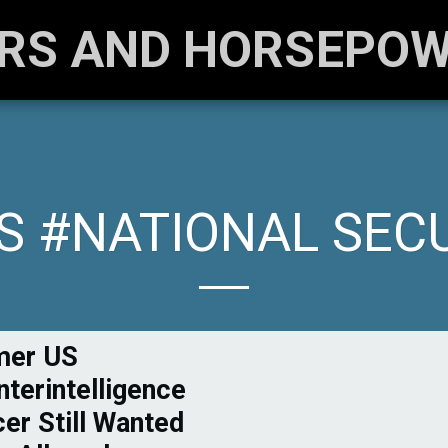
RS AND HORSEPO
 #NATIONAL SEC
mer US
terintelligence
cer Still Wanted