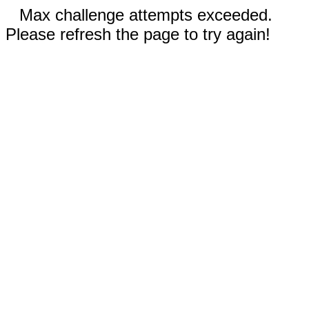
Max challenge attempts exceeded.
Please refresh the page to try again!