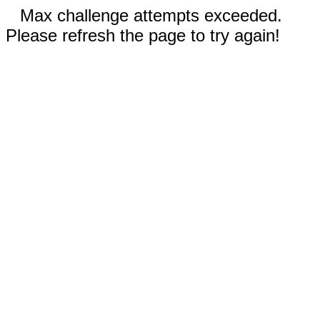
Max challenge attempts exceeded.
Please refresh the page to try again!