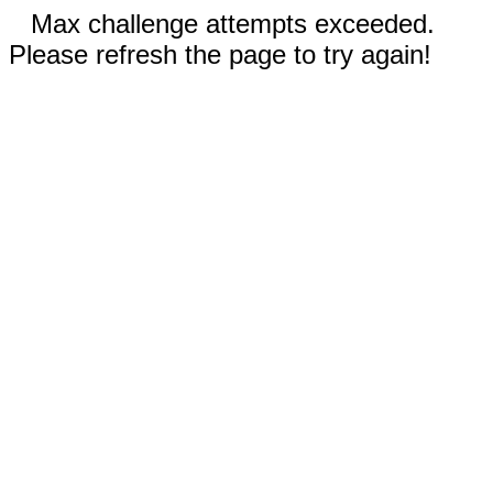
Max challenge attempts exceeded.
Please refresh the page to try again!