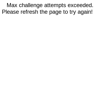
Max challenge attempts exceeded.
Please refresh the page to try again!