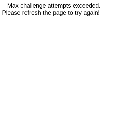
Max challenge attempts exceeded.
Please refresh the page to try again!