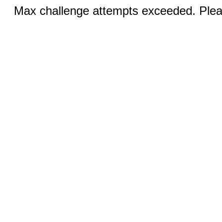
Max challenge attempts exceeded. Pleas