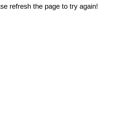
e refresh the page to try again!