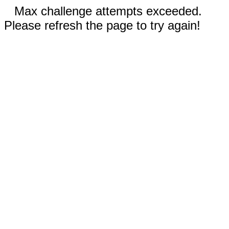
Max challenge attempts exceeded.
Please refresh the page to try again!