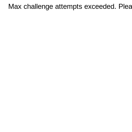
Max challenge attempts exceeded. Pleas