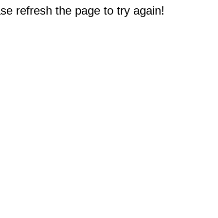
e refresh the page to try again!