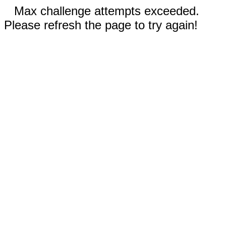
Max challenge attempts exceeded.
Please refresh the page to try again!