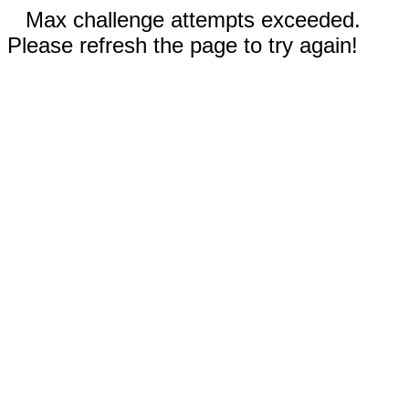
Max challenge attempts exceeded.
Please refresh the page to try again!