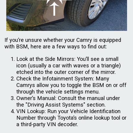
If you’re unsure whether your Camry is equipped
with BSM, here are a few ways to find out:
Look at the Side Mirrors: You’ll see a small
icon (usually a car with waves or a triangle)
etched into the outer corner of the mirror.
Check the Infotainment System: Many
Camrys allow you to toggle the BSM on or off
through the vehicle settings menu.
Owner’s Manual: Consult the manual under
the "Driving Assist Systems" section.
VIN Lookup: Run your Vehicle Identification
Number through Toyota’s online lookup tool or
a third-party VIN decoder.