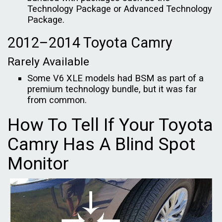
Technology Package or Advanced Technology
Package.
2012–2014 Toyota Camry
Rarely Available
Some V6 XLE models had BSM as part of a
premium technology bundle, but it was far
from common.
How To Tell If Your Toyota
Camry Has A Blind Spot
Monitor