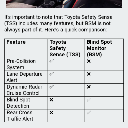
It’s important to note that Toyota Safety Sense
(TSS) includes many features, but BSM is not
always part of it. Here’s a quick comparison:
Feature
Toyota
Blind Spot
Safety
Monitor
Sense (TSS)
(BSM)
Pre-Collision
✅
❌
System
Lane Departure
✅
❌
Alert
Dynamic Radar
✅
❌
Cruise Control
Blind Spot
❌
✅
Detection
Rear Cross
❌
✅
Traffic Alert