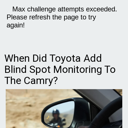
When Did Toyota Add
Blind Spot Monitoring To
The Camry?