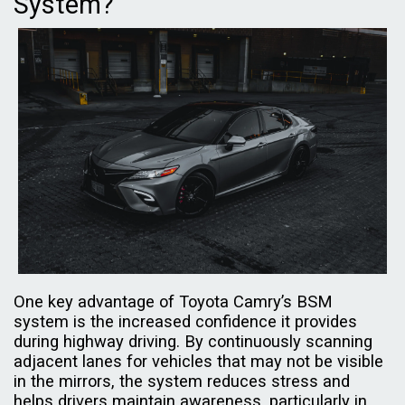
System?
One key advantage of Toyota Camry’s BSM
system is the increased confidence it provides
during highway driving. By continuously scanning
adjacent lanes for vehicles that may not be visible
in the mirrors, the system reduces stress and
helps drivers maintain awareness, particularly in