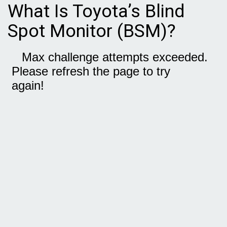
What Is Toyota’s Blind
Spot Monitor (BSM)?