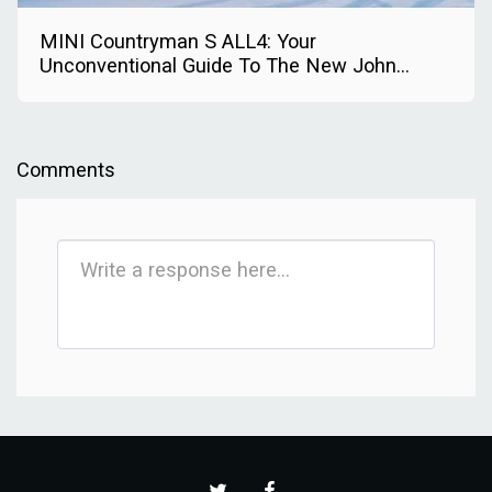
MINI Countryman S ALL4: Your
Unconventional Guide To The New John
Cooper Works Trim
Comments