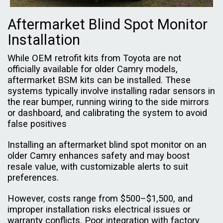
Aftermarket Blind Spot Monitor
Installation
While OEM retrofit kits from Toyota are not
officially available for older Camry models,
aftermarket BSM kits can be installed. These
systems typically involve installing radar sensors in
the rear bumper, running wiring to the side mirrors
or dashboard, and calibrating the system to avoid
false positives
Installing an aftermarket blind spot monitor on an
older Camry enhances safety and may boost
resale value, with customizable alerts to suit
preferences.
However, costs range from $500–$1,500, and
improper installation risks electrical issues or
warranty conflicts. Poor integration with factory