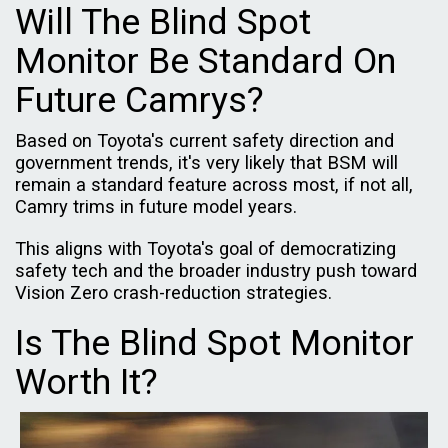
Will The Blind Spot
Monitor Be Standard On
Future Camrys?
Based on Toyota's current safety direction and
government trends, it's very likely that BSM will
remain a standard feature across most, if not all,
Camry trims in future model years.
This aligns with Toyota's goal of democratizing
safety tech and the broader industry push toward
Vision Zero crash-reduction strategies.
Is The Blind Spot Monitor
Worth It?