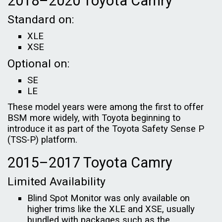
2018–2020 Toyota Camry
Standard on:
XLE
XSE
Optional on:
SE
LE
These model years were among the first to offer
BSM more widely, with Toyota beginning to
introduce it as part of the Toyota Safety Sense P
(TSS-P) platform.
2015–2017 Toyota Camry
Limited Availability
Blind Spot Monitor was only available on
higher trims like the XLE and XSE, usually
bundled with packages such as the