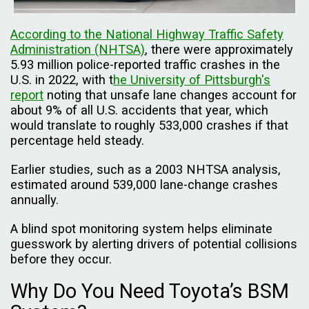
According to the National Highway Traffic Safety
Administration (NHTSA)
, there were approximately
5.93 million police-reported traffic crashes in the
U.S. in 2022, with t
he University of Pittsburgh's
report
noting that unsafe lane changes account for
about 9% of all U.S. accidents that year, which
would translate to roughly 533,000 crashes if that
percentage held steady.
Earlier studies, such as a 2003 NHTSA analysis,
estimated around 539,000 lane-change crashes
annually.
A blind spot monitoring system helps eliminate
guesswork by alerting drivers of potential collisions
before they occur.
Why Do You Need Toyota’s BSM