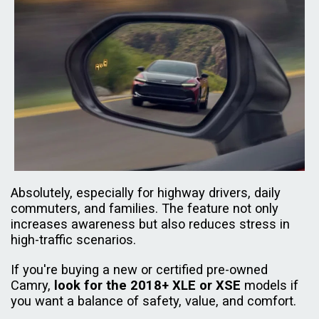
Absolutely, especially for highway drivers, daily
commuters, and families. The feature not only
increases awareness but also reduces stress in
high-traffic scenarios.
If you're buying a new or certified pre-owned
Camry,
look for the 2018+ XLE or XSE
models if
you want a balance of safety, value, and comfort.