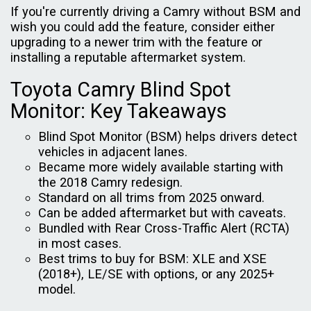
If you're currently driving a Camry without BSM and
wish you could add the feature, consider either
upgrading to a newer trim with the feature or
installing a reputable aftermarket system.
Toyota Camry Blind Spot
Monitor: Key Takeaways
Blind Spot Monitor (BSM) helps drivers detect
vehicles in adjacent lanes.
Became more widely available starting with
the 2018 Camry redesign.
Standard on all trims from 2025 onward.
Can be added aftermarket but with caveats.
Bundled with Rear Cross-Traffic Alert (RCTA)
in most cases.
Best trims to buy for BSM: XLE and XSE
(2018+), LE/SE with options, or any 2025+
model.