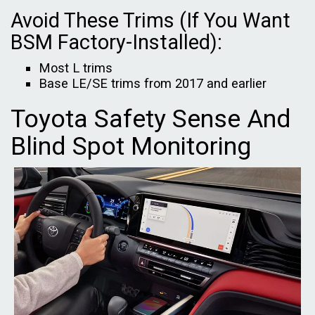
Avoid These Trims (If You Want
BSM Factory-Installed):
Most L trims
Base LE/SE trims from 2017 and earlier
Toyota Safety Sense And
Blind Spot Monitoring