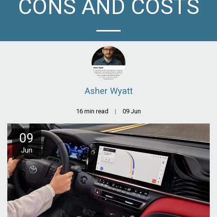
CONS AND COSTS
Asher Wyatt
16 min read
09
Jun
09
Jun