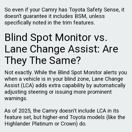
So even if your Camry has Toyota Safety Sense, it
doesn’t guarantee it includes BSM, unless
specifically noted in the trim features.
Blind Spot Monitor vs.
Lane Change Assist: Are
They The Same?
Not exactly. While the Blind Spot Monitor alerts you
when a vehicle is in your blind zone, Lane Change
Assist (LCA) adds extra capability by automatically
adjusting steering or issuing more prominent
warnings.
As of 2025, the Camry doesn't include LCA in its
feature set, but higher-end Toyota models (like the
Highlander Platinum or Crown) do.