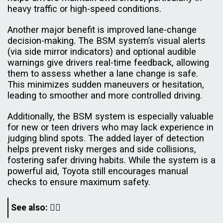
heavy traffic or high-speed conditions.
Another major benefit is improved lane-change
decision-making. The BSM system’s visual alerts
(via side mirror indicators) and optional audible
warnings give drivers real-time feedback, allowing
them to assess whether a lane change is safe.
This minimizes sudden maneuvers or hesitation,
leading to smoother and more controlled driving.
Additionally, the BSM system is especially valuable
for new or teen drivers who may lack experience in
judging blind spots. The added layer of detection
helps prevent risky merges and side collisions,
fostering safer driving habits. While the system is a
powerful aid, Toyota still encourages manual
checks to ensure maximum safety.
See also: 👇🏿