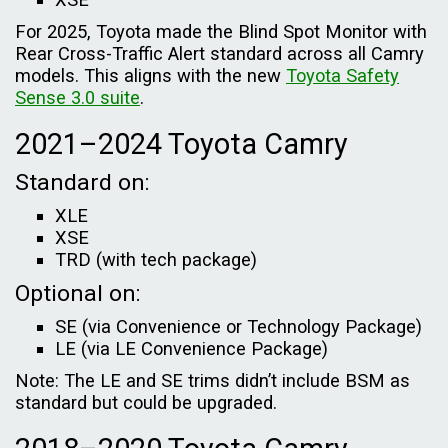
For 2025, Toyota made the Blind Spot Monitor with
Rear Cross-Traffic Alert standard across all Camry
models. This aligns with the new
Toyota Safety
Sense 3.0 suite
.
2021–2024 Toyota Camry
Standard on:
XLE
XSE
TRD (with tech package)
Optional on:
SE (via Convenience or Technology Package)
LE (via LE Convenience Package)
Note: The LE and SE trims didn’t include BSM as
standard but could be upgraded.