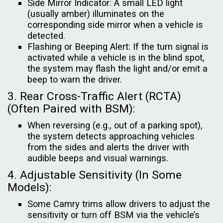
Side Mirror Indicator: A small LED light
(usually amber) illuminates on the
corresponding side mirror when a vehicle is
detected.
Flashing or Beeping Alert: If the turn signal is
activated while a vehicle is in the blind spot,
the system may flash the light and/or emit a
beep to warn the driver.
3. Rear Cross-Traffic Alert (RCTA)
(Often Paired with BSM):
When reversing (e.g., out of a parking spot),
the system detects approaching vehicles
from the sides and alerts the driver with
audible beeps and visual warnings.
4. Adjustable Sensitivity (In Some
Models):
Some Camry trims allow drivers to adjust the
sensitivity or turn off BSM via the vehicle’s