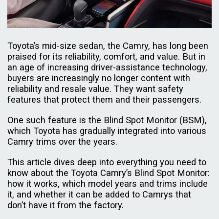
Toyota’s mid-size sedan, the Camry, has long been
praised for its reliability, comfort, and value. But in
an age of increasing driver-assistance technology,
buyers are increasingly no longer content with
reliability and resale value. They want safety
features that protect them and their passengers.
One such feature is the Blind Spot Monitor (BSM),
which Toyota has gradually integrated into various
Camry trims over the years.
This article dives deep into everything you need to
know about the Toyota Camry’s Blind Spot Monitor:
how it works, which model years and trims include
it, and whether it can be added to Camrys that
don’t have it from the factory.