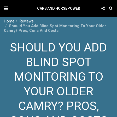
CARS AND HORSEPOWER
Home
Reviews
Should You Add Blind Spot Monitoring To Your Older
Camry? Pros, Cons And Costs
SHOULD YOU ADD
BLIND SPOT
MONITORING TO
YOUR OLDER
CAMRY? PROS,