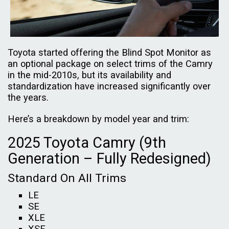
Toyota started offering the Blind Spot Monitor as
an optional package on select trims of the Camry
in the mid-2010s, but its availability and
standardization have increased significantly over
the years.
Here’s a breakdown by model year and trim:
2025 Toyota Camry (9th
Generation – Fully Redesigned)
Standard On All Trims
LE
SE
XLE
XSE