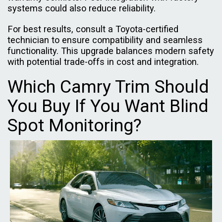
systems could also reduce reliability.
For best results, consult a Toyota-certified
technician to ensure compatibility and seamless
functionality. This upgrade balances modern safety
with potential trade-offs in cost and integration.
Which Camry Trim Should
You Buy If You Want Blind
Spot Monitoring?