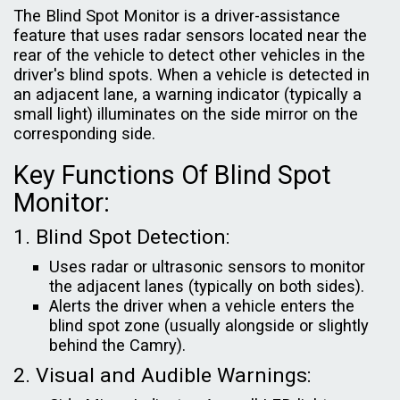
The Blind Spot Monitor is a driver-assistance
feature that uses radar sensors located near the
rear of the vehicle to detect other vehicles in the
driver's blind spots. When a vehicle is detected in
an adjacent lane, a warning indicator (typically a
small light) illuminates on the side mirror on the
corresponding side.
Key Functions Of Blind Spot
Monitor:
1. Blind Spot Detection:
Uses radar or ultrasonic sensors to monitor
the adjacent lanes (typically on both sides).
Alerts the driver when a vehicle enters the
blind spot zone (usually alongside or slightly
behind the Camry).
2. Visual and Audible Warnings: