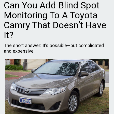
Can You Add Blind Spot
Monitoring To A Toyota
Camry That Doesn’t Have
It?
The short answer: It’s possible—but complicated
and expensive.