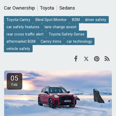
Car Ownership
Toyota
Sedans
Toyota Camry
Blind Spot Monitor
BSM
driver safety
car safety features
lane change assist
rear cross traffic alert
Toyota Safety Sense
aftermarket BSM
Camry trims
car technology
vehicle safety
05
Feb