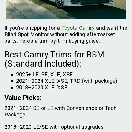
If you're shopping for a
Toyota Camry
and want the
Blind Spot Monitor without adding aftermarket
parts, here’s a trim-by-trim buying guide:
Best Camry Trims for BSM
(Standard Included):
2025+ LE, SE, XLE, XSE
2021–2024 XLE, XSE, TRD (with package)
2018–2020 XLE, XSE
Value Picks:
2021–2024 SE or LE with Convenience or Tech
Package
2018–2020 LE/SE with optional upgrades