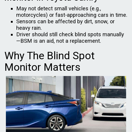
May not detect small vehicles (e.g.,
motorcycles) or fast-approaching cars in time.
Sensors can be affected by dirt, snow, or
heavy rain.
Driver should still check blind spots manually
—BSM is an aid, not a replacement.
Why The Blind Spot
Monitor Matters