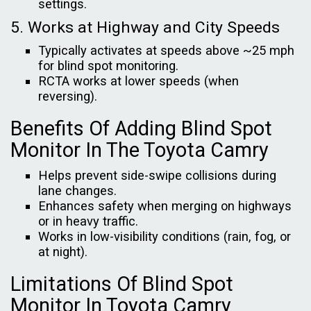
settings.
5. Works at Highway and City Speeds
Typically activates at speeds above ~25 mph
for blind spot monitoring.
RCTA works at lower speeds (when
reversing).
Benefits Of Adding Blind Spot
Monitor In The Toyota Camry
Helps prevent side-swipe collisions during
lane changes.
Enhances safety when merging on highways
or in heavy traffic.
Works in low-visibility conditions (rain, fog, or
at night).
Limitations Of Blind Spot
Monitor In Toyota Camry