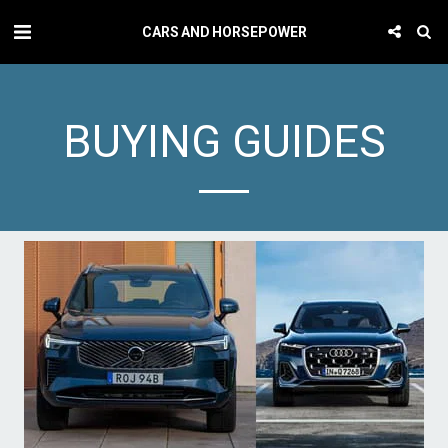
CARS AND HORSEPOWER
BUYING GUIDES