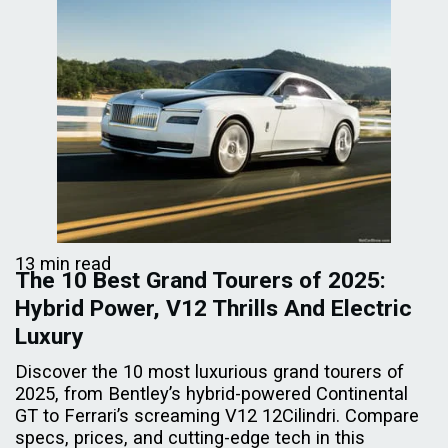
13 min read
The 10 Best Grand Tourers of 2025:
Hybrid Power, V12 Thrills And Electric
Luxury
Discover the 10 most luxurious grand tourers of
2025, from Bentley’s hybrid-powered Continental
GT to Ferrari’s screaming V12 12Cilindri. Compare
specs, prices, and cutting-edge tech in this