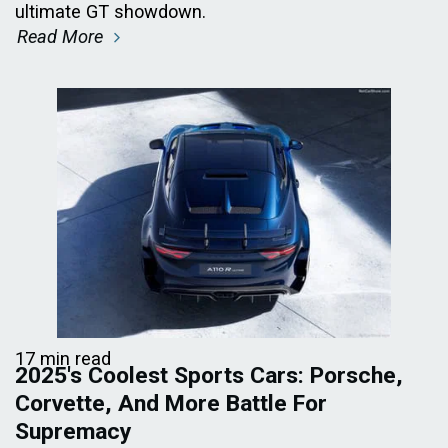
ultimate GT showdown.
Read More
17 min read
2025's Coolest Sports Cars: Porsche,
Corvette, And More Battle For
Supremacy