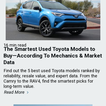
16 min read
The Smartest Used Toyota Models to
Buy—According To Mechanics & Market
Data
Find out the 5 best used Toyota models ranked by
reliability, resale value, and expert data. From the
Camry to the RAV4, find the smartest picks for
long-term value.
Read More