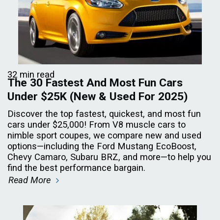
32 min read
The 30 Fastest And Most Fun Cars
Under $25K (New & Used For 2025)
Discover the top fastest, quickest, and most fun
cars under $25,000! From V8 muscle cars to
nimble sport coupes, we compare new and used
options—including the Ford Mustang EcoBoost,
Chevy Camaro, Subaru BRZ, and more—to help you
find the best performance bargain.
Read More