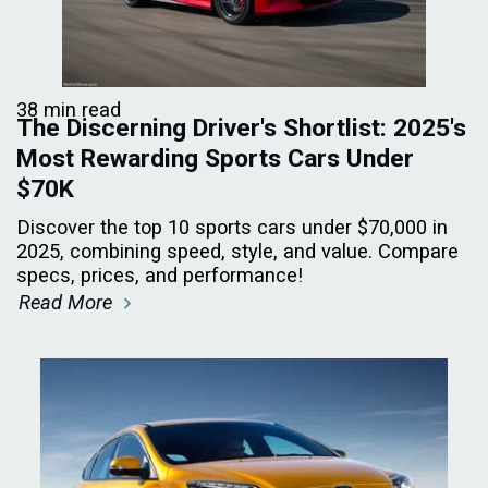
38 min read
The Discerning Driver's Shortlist: 2025's
Most Rewarding Sports Cars Under
$70K
Discover the top 10 sports cars under $70,000 in
2025, combining speed, style, and value. Compare
specs, prices, and performance!
Read More