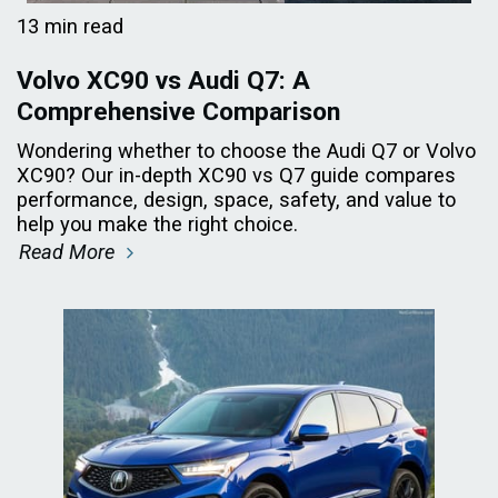
13 min read
Volvo XC90 vs Audi Q7: A
Comprehensive Comparison
Wondering whether to choose the Audi Q7 or Volvo
XC90? Our in-depth XC90 vs Q7 guide compares
performance, design, space, safety, and value to
help you make the right choice.
Read More