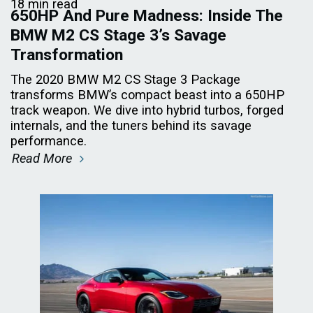
18 min read
650HP And Pure Madness: Inside The
BMW M2 CS Stage 3’s Savage
Transformation
The 2020 BMW M2 CS Stage 3 Package
transforms BMW’s compact beast into a 650HP
track weapon. We dive into hybrid turbos, forged
internals, and the tuners behind its savage
performance.
Read More