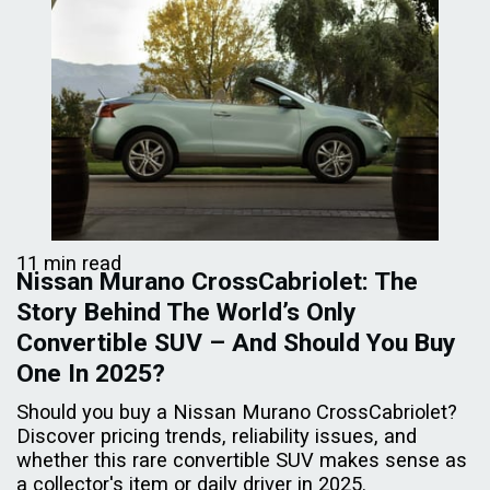
11 min read
Nissan Murano CrossCabriolet: The
Story Behind The World’s Only
Convertible SUV – And Should You Buy
One In 2025?
Should you buy a Nissan Murano CrossCabriolet?
Discover pricing trends, reliability issues, and
whether this rare convertible SUV makes sense as
a collector's item or daily driver in 2025.