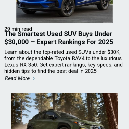
29 min read
The Smartest Used SUV Buys Under
$30,000 – Expert Rankings For 2025
Learn about the top-rated used SUVs under $30K,
from the dependable Toyota RAV4 to the luxurious
Lexus RX 350. Get expert rankings, key specs, and
hidden tips to find the best deal in 2025.
Read More