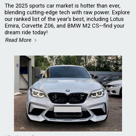
The 2025 sports car market is hotter than ever,
blending cutting-edge tech with raw power. Explore
our ranked list of the year’s best, including Lotus
Emira, Corvette Z06, and BMW M2 CS—find your
dream ride today!
Read More