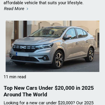
affordable vehicle that suits your lifestyle.
Read More
11 min read
Top New Cars Under $20,000 in 2025
Around The World
Looking for a new car under $20,000? Our 2025