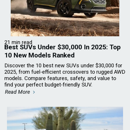
21 min read
Best SUVs Under $30,000 In 2025: Top
10 New Models Ranked
Discover the 10 best new SUVs under $30,000 for
2025, from fuel-efficient crossovers to rugged AWD
models. Compare features, safety, and value to
find your perfect budget-friendly SUV.
Read More