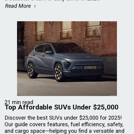
Read More
21 min read
Top Affordable SUVs Under $25,000
Discover the best SUVs under $25,000 for 2025!
Our guide covers features, fuel efficiency, safety,
and cargo space—helping you find a versatile and