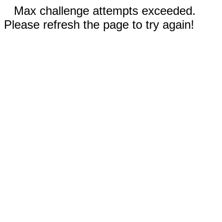
Max challenge attempts exceeded.
Please refresh the page to try again!