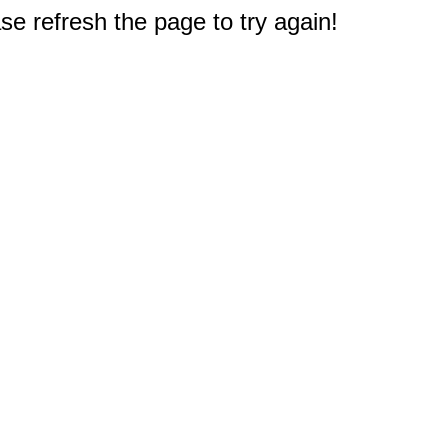
e refresh the page to try again!