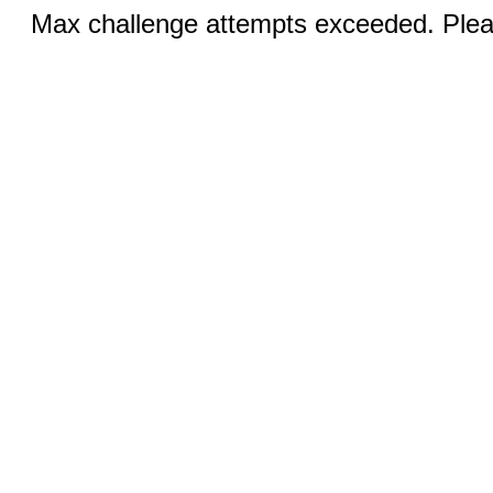
Max challenge attempts exceeded. Pleas