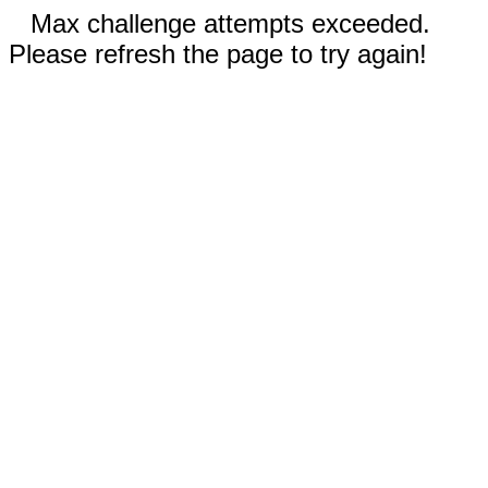
Max challenge attempts exceeded.
Please refresh the page to try again!