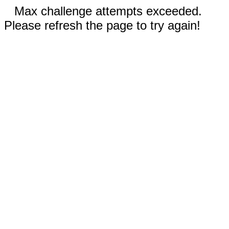
Max challenge attempts exceeded.
Please refresh the page to try again!