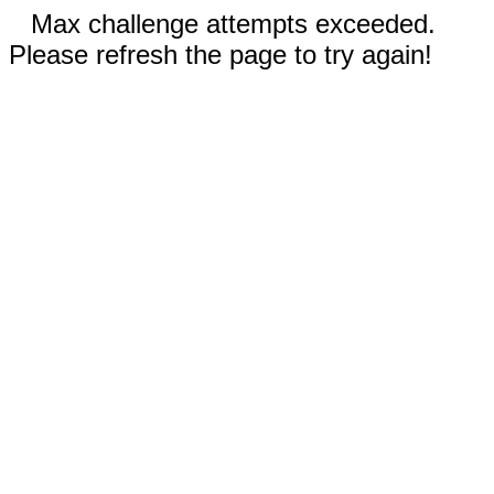
Max challenge attempts exceeded.
Please refresh the page to try again!