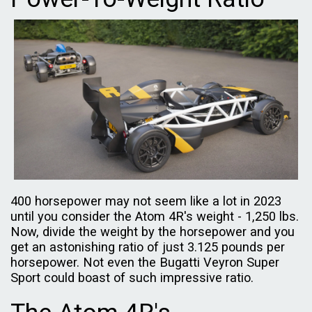
400 horsepower may not seem like a lot in 2023
until you consider the Atom 4R's weight - 1,250 lbs.
Now, divide the weight by the horsepower and you
get an astonishing ratio of just 3.125 pounds per
horsepower. Not even the Bugatti Veyron Super
Sport could boast of such impressive ratio.