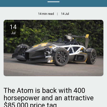
14 min read
14
Jul
14
Jul
The Atom is back with 400
horsepower and an attractive
$85,000 price tag