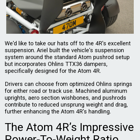
We'd like to take our hats off to the 4R's excellent
suspension. Ariel built the vehicle's suspension
system around the standard Atom pushrod setup
but incorporates Ohlins TTX36 dampers,
specifically designed for the Atom 4R.
Drivers can choose from optimized Ohlins springs
for either road or track use. Machined aluminum
uprights, aero section wishbones, and pushrods
contribute to reduced unsprung weight and drag,
further enhancing the Atom 4R's handling.
The Atom 4R’s Impressive
Power-To-Weight Ratio