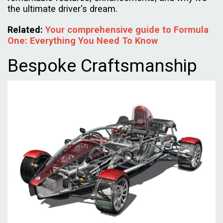
the ultimate driver's dream.
Related:
Your comprehensive guide to Formula
One: Everything You Need To Know
Bespoke Craftsmanship