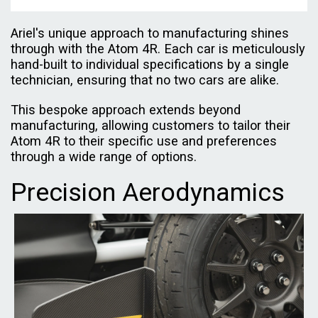
Ariel's unique approach to manufacturing shines
through with the Atom 4R. Each car is meticulously
hand-built to individual specifications by a single
technician, ensuring that no two cars are alike.
This bespoke approach extends beyond
manufacturing, allowing customers to tailor their
Atom 4R to their specific use and preferences
through a wide range of options.
Precision Aerodynamics