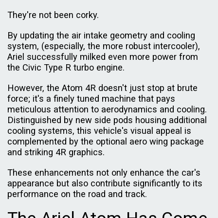
They're not been corky.
By updating the air intake geometry and cooling
system, (especially, the more robust intercooler),
Ariel successfully milked even more power from
the Civic Type R turbo engine.
However, the Atom 4R doesn't just stop at brute
force; it's a finely tuned machine that pays
meticulous attention to aerodynamics and cooling.
Distinguished by new side pods housing additional
cooling systems, this vehicle's visual appeal is
complemented by the optional aero wing package
and striking 4R graphics.
These enhancements not only enhance the car's
appearance but also contribute significantly to its
performance on the road and track.