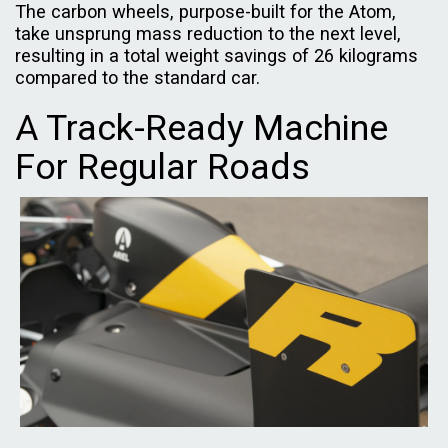
The carbon wheels, purpose-built for the Atom,
take unsprung mass reduction to the next level,
resulting in a total weight savings of 26 kilograms
compared to the standard car.
A Track-Ready Machine
For Regular Roads