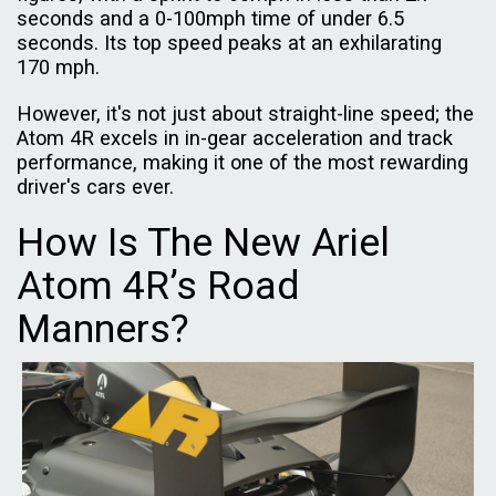
seconds and a 0-100mph time of under 6.5
seconds. Its top speed peaks at an exhilarating
170 mph.
However, it's not just about straight-line speed; the
Atom 4R excels in in-gear acceleration and track
performance, making it one of the most rewarding
driver's cars ever.
How Is The New Ariel
Atom 4R’s Road
Manners?