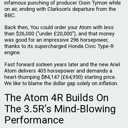
infamous punching of producer Oisin Tymon while
on air, ending with Clarkson’s departure from the
BBC.
Back then, You could order your Atom with less
than $26,000 ("under £20,000"), and that money
was good for an impressive 296 horsepower,
thanks to its supercharged Honda Civic Type-R
engine.
Fast forward sixteen years later and the new Ariel
Atom delivers 405 horsepower and demands a
heart-thumping $84,147 (£64,950) starting price.
We like to blame the dollar gap solely on inflation.
The Atom 4R Builds On
The 3.5R’s Mind-Blowing
Performance