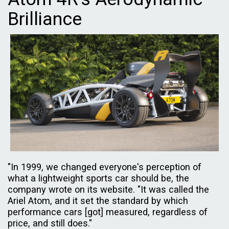
Brilliance
"In 1999, we changed everyone's perception of
what a lightweight sports car should be, the
company wrote on its website. "It was called the
Ariel Atom, and it set the standard by which
performance cars [got] measured, regardless of
price, and still does."