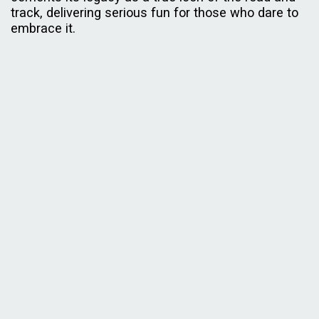
track, delivering serious fun for those who dare to
embrace it.