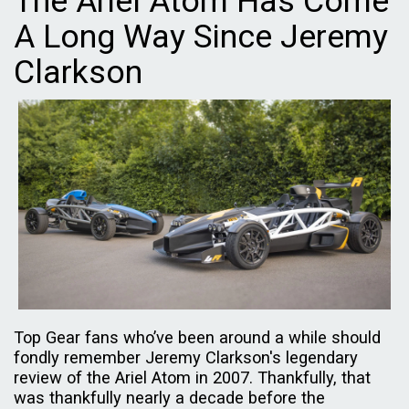
The Ariel Atom Has Come
A Long Way Since Jeremy
Clarkson
Top Gear fans who’ve been around a while should
fondly remember Jeremy Clarkson's legendary
review of the Ariel Atom in 2007. Thankfully, that
was thankfully nearly a decade before the