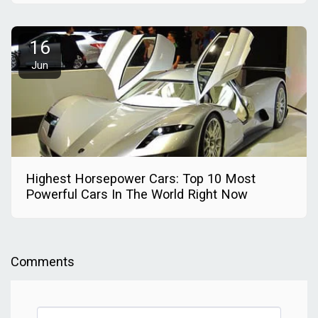
16
Jun
Highest Horsepower Cars: Top 10 Most
Powerful Cars In The World Right Now
Comments