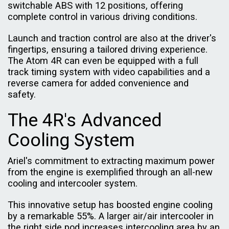
switchable ABS with 12 positions, offering
complete control in various driving conditions.
Launch and traction control are also at the driver's
fingertips, ensuring a tailored driving experience.
The Atom 4R can even be equipped with a full
track timing system with video capabilities and a
reverse camera for added convenience and
safety.
The 4R's Advanced
Cooling System
Ariel's commitment to extracting maximum power
from the engine is exemplified through an all-new
cooling and intercooler system.
This innovative setup has boosted engine cooling
by a remarkable 55%. A larger air/air intercooler in
the right side pod increases intercooling area by an