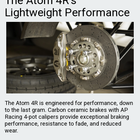
The Atom 4R's
Lightweight Performance
The Atom 4R is engineered for performance, down
to the last gram. Carbon ceramic brakes with AP
Racing 4-pot calipers provide exceptional braking
performance, resistance to fade, and reduced
wear.