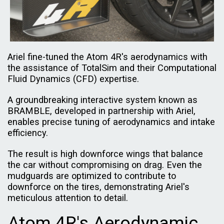
Ariel fine-tuned the Atom 4R's aerodynamics with
the assistance of TotalSim and their Computational
Fluid Dynamics (CFD) expertise.
A groundbreaking interactive system known as
BRAMBLE, developed in partnership with Ariel,
enables precise tuning of aerodynamics and intake
efficiency.
The result is high downforce wings that balance
the car without compromising on drag. Even the
mudguards are optimized to contribute to
downforce on the tires, demonstrating Ariel's
meticulous attention to detail.
Atom 4R's Aerodynamic