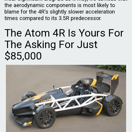
the aerodynamic components is most likely to
blame for the 4R's slightly slower acceleration
times compared to its 3.5R predecessor.
The Atom 4R Is Yours For
The Asking For Just
$85,000