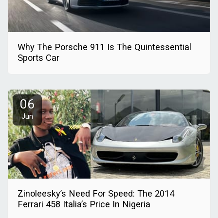
Why The Porsche 911 Is The Quintessential
Sports Car
06
Jun
Zinoleesky’s Need For Speed: The 2014
Ferrari 458 Italia’s Price In Nigeria