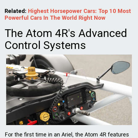
Related:
Highest Horsepower Cars: Top 10 Most
Powerful Cars In The World Right Now
The Atom 4R's Advanced
Control Systems
For the first time in an Ariel, the Atom 4R features