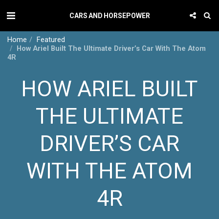
CARS AND HORSEPOWER
Home
Featured
How Ariel Built The Ultimate Driver’s Car With The Atom
4R
HOW ARIEL BUILT
THE ULTIMATE
DRIVER’S CAR
WITH THE ATOM
4R