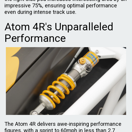
impressive 75%, ensuring optimal performance
even during intense track use.
Atom 4R's Unparalleled
Performance
The Atom 4R delivers awe-inspiring performance
figures, with a sprint to 60mph in less than 2.7