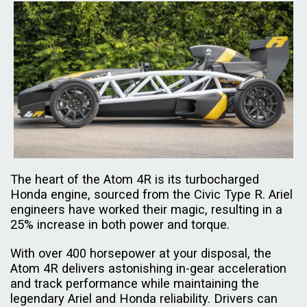
The heart of the Atom 4R is its turbocharged
Honda engine, sourced from the Civic Type R. Ariel
engineers have worked their magic, resulting in a
25% increase in both power and torque.
With over 400 horsepower at your disposal, the
Atom 4R delivers astonishing in-gear acceleration
and track performance while maintaining the
legendary Ariel and Honda reliability. Drivers can