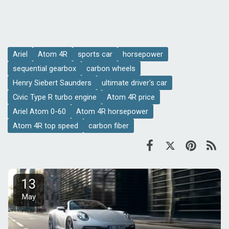
Ariel
Atom 4R
sports car
horsepower
sequential gearbox
carbon wheels
Henry Siebert Saunders
ultimate driver's car
Civic Type R turbo engine
Atom 4R price
Ariel Atom 0-60
Atom 4R horsepower
Atom 4R top speed
carbon fiber
13
May