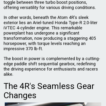
toggle between three turbo boost positions,
offering versatility for various driving conditions.
In other words, beneath the Atom 4R's sleek
exterior lies an Ariel-tuned Honda Type-R 2.0-liter
iVTEC 4-cylinder engine. This remarkable
powerplant has undergone a significant
transformation, now producing a staggering 405
horsepower, with torque levels reaching an
impressive 370 lb-ft.
The boost in power is complemented by a cutting-
edge paddle shift sequential gearbox, redefining
the driving experience for enthusiasts and racers
alike.
The 4R's Seamless Gear
Changes