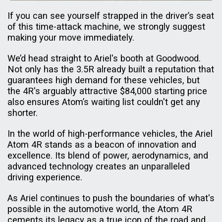
If you can see yourself strapped in the driver’s seat
of this time-attack machine, we strongly suggest
making your move immediately.
We’d head straight to Ariel's booth at Goodwood.
Not only has the 3.5R already built a reputation that
guarantees high demand for these vehicles, but
the 4R's arguably attractive $84,000 starting price
also ensures Atom’s waiting list couldn't get any
shorter.
In the world of high-performance vehicles, the Ariel
Atom 4R stands as a beacon of innovation and
excellence. Its blend of power, aerodynamics, and
advanced technology creates an unparalleled
driving experience.
As Ariel continues to push the boundaries of what's
possible in the automotive world, the Atom 4R
cements its legacy as a true icon of the road and