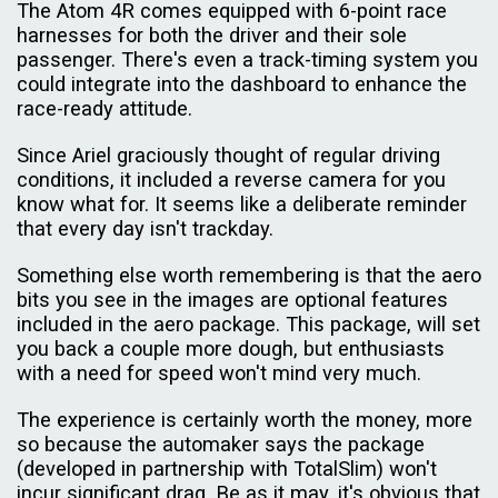
The Atom 4R comes equipped with 6-point race
harnesses for both the driver and their sole
passenger. There's even a track-timing system you
could integrate into the dashboard to enhance the
race-ready attitude.
Since Ariel graciously thought of regular driving
conditions, it included a reverse camera for you
know what for. It seems like a deliberate reminder
that every day isn't trackday.
Something else worth remembering is that the aero
bits you see in the images are optional features
included in the aero package. This package, will set
you back a couple more dough, but enthusiasts
with a need for speed won't mind very much.
The experience is certainly worth the money, more
so because the automaker says the package
(developed in partnership with TotalSlim) won't
incur significant drag. Be as it may, it's obvious that