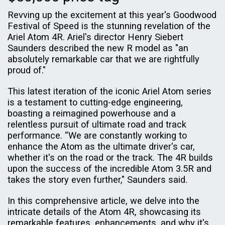
Revving up the excitement at this year's Goodwood
Festival of Speed is the stunning revelation of the
Ariel Atom 4R. Ariel's director Henry Siebert
Saunders described the new R model as "an
absolutely remarkable car that we are rightfully
proud of."
This latest iteration of the iconic Ariel Atom series
is a testament to cutting-edge engineering,
boasting a reimagined powerhouse and a
relentless pursuit of ultimate road and track
performance. “We are constantly working to
enhance the Atom as the ultimate driver's car,
whether it's on the road or the track. The 4R builds
upon the success of the incredible Atom 3.5R and
takes the story even further," Saunders said.
In this comprehensive article, we delve into the
intricate details of the Atom 4R, showcasing its
remarkable features, enhancements, and why it's