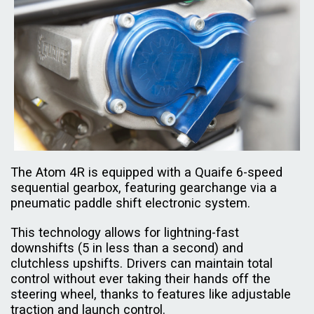
The Atom 4R is equipped with a Quaife 6-speed
sequential gearbox, featuring gearchange via a
pneumatic paddle shift electronic system.
This technology allows for lightning-fast
downshifts (5 in less than a second) and
clutchless upshifts. Drivers can maintain total
control without ever taking their hands off the
steering wheel, thanks to features like adjustable
traction and launch control.