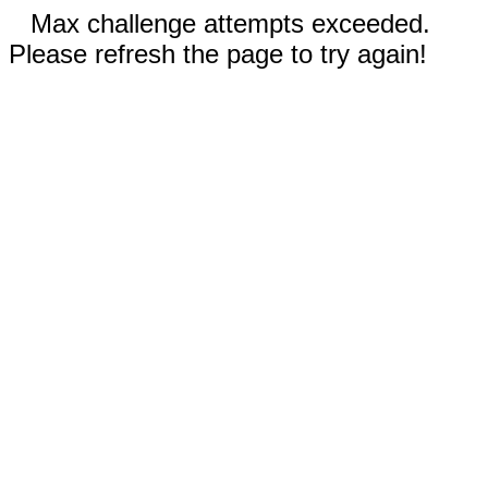
Max challenge attempts exceeded.
Please refresh the page to try again!