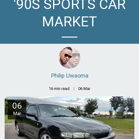
'90S SPORTS CAR
MARKET
Philip Uwaoma
16 min read
06
Mar
06
Mar