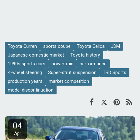
Toyota Curren
sports coupe
Toyota Celica
JDM
Japanese domestic market
Toyota history
1990s sports cars
powertrain
performance
4-wheel steering
Super-strut suspension
TRD Sports
production years
market competition
model discontinuation
04
Apr