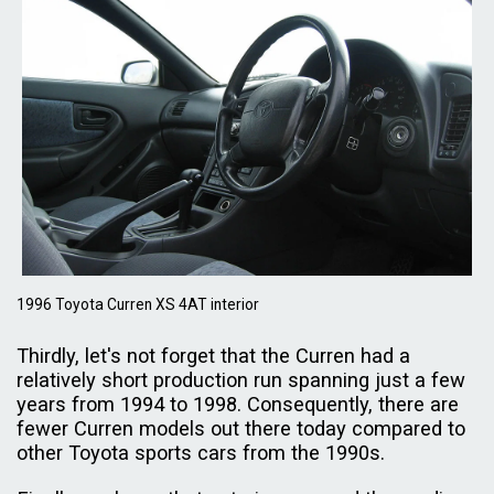
1996 Toyota Curren XS 4AT interior
Thirdly, let's not forget that the Curren had a
relatively short production run spanning just a few
years from 1994 to 1998. Consequently, there are
fewer Curren models out there today compared to
other Toyota sports cars from the 1990s.