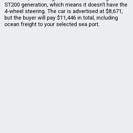
ST200 generation, which means it doesn’t have the
4-wheel steering. The car is advertised at $8,671,
but the buyer will pay $11,446 in total, including
ocean freight to your selected sea port.