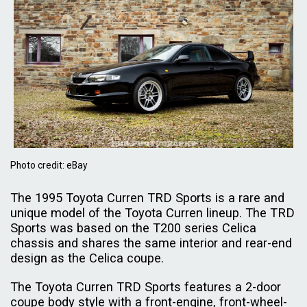
Photo credit: eBay
The 1995 Toyota Curren TRD Sports is a rare and
unique model of the Toyota Curren lineup. The TRD
Sports was based on the T200 series Celica
chassis and shares the same interior and rear-end
design as the Celica coupe.
The Toyota Curren TRD Sports features a 2-door
coupe body style with a front-engine, front-wheel-