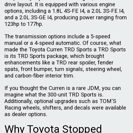
drive layout. It is equipped with various engine
options, including a 1.8L 4S-FE I4, a 2.0L 3S-FE I4,
and a 2.0L 3S-GE I4, producing power ranging from
123hp to 177hp.
The transmission options include a 5-speed
manual or a 4-speed automatic. Of course, what
made the Toyota Curren TRD Sports a TRD Sports
is its TRD Sports package, which brought
enhancements like a TRD rear spoiler, fender
spats, front bumper, turn signals, steering wheel,
and carbon-fiber interior trim.
If you thought the Curren is a rare JDM, you can
imagine what the 300-unit TRD Sports is.
Additionally, optional upgrades such as TOM'S
Racing wheels, shifters, and decals were available
as dealer options.
Why Toyota Stopped