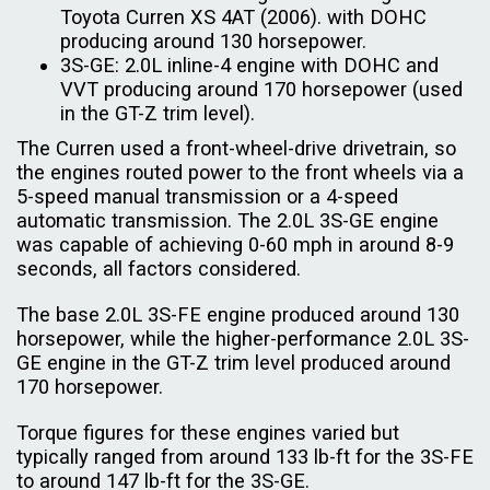
Toyota Curren XS 4AT (2006). with DOHC
producing around 130 horsepower.
3S-GE: 2.0L inline-4 engine with DOHC and
VVT producing around 170 horsepower (used
in the GT-Z trim level).
The Curren used a front-wheel-drive drivetrain, so
the engines routed power to the front wheels via a
5-speed manual transmission or a 4-speed
automatic transmission. The 2.0L 3S-GE engine
was capable of achieving 0-60 mph in around 8-9
seconds, all factors considered.
The base 2.0L 3S-FE engine produced around 130
horsepower, while the higher-performance 2.0L 3S-
GE engine in the GT-Z trim level produced around
170 horsepower.
Torque figures for these engines varied but
typically ranged from around 133 lb-ft for the 3S-FE
to around 147 lb-ft for the 3S-GE.