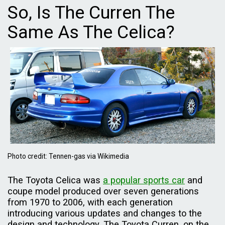
So, Is The Curren The
Same As The Celica?
Photo credit: Tennen-gas via Wikimedia
The Toyota Celica was
a popular sports car
and
coupe model produced over seven generations
from 1970 to 2006, with each generation
introducing various updates and changes to the
design and technology. The Toyota Curren, on the