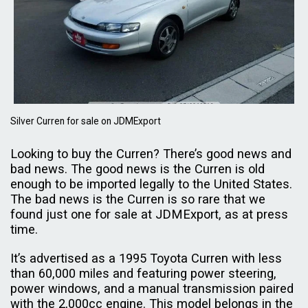
Silver Curren for sale on JDMExport
Looking to buy the Curren? There’s good news and
bad news. The good news is the Curren is old
enough to be imported legally to the United States.
The bad news is the Curren is so rare that we
found just one for sale at JDMExport, as at press
time.
It’s advertised as a 1995 Toyota Curren with less
than 60,000 miles and featuring power steering,
power windows, and a manual transmission paired
with the 2,000cc engine. This model belongs in the