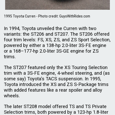
1995 Toyota Curren - Photo credit: GuysWithRides.com
In 1994, Toyota unveiled the Curren with two
variants: the ST206 and ST207. The ST206 offered
four trim levels: FS, XS, ZS, and ZS Sport Selection,
powered by either a 138-hp 2.0-liter 3S-FE engine
or a 168–177-hp 2.0-liter 3S-GE engine for ZS
trims.
The ST207 featured only the XS Touring Selection
trim with a 3S-FE engine, 4-wheel steering, and (as
some say) Toyota's TACS suspension. In 1995,
Toyota introduced the XS and ZS S-Package trims
with added features like a rear spoiler and alloy
wheels.
The later ST208 model offered TS and TS Private
Selection trims, both powered by a 123-hp 1.8-liter