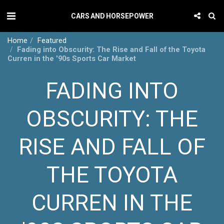
CARS AND HORSEPOWER
Home
Featured
Fading into Obscurity: The Rise and Fall of the Toyota
Curren in the '90s Sports Car Market
FADING INTO
OBSCURITY: THE
RISE AND FALL OF
THE TOYOTA
CURREN IN THE