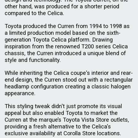
other hand, was produced for a shorter period
compared to the Celica.
Toyota produced the Curren from 1994 to 1998 as
a limited production model based on the sixth-
generation Toyota Celica platform. Drawing
inspiration from the renowned T200 series Celica
chassis, the Curren introduced a unique blend of
style and functionality.
While inheriting the Celica coupe's interior and rear-
end design, the Curren stood out with a rectangular
headlamp configuration creating a classic halogen
appearance.
This styling tweak didn't just promote its visual
appeal but also enabled Toyota to market the
Curren at the marque’s Toyota Vista Store outlets,
providing a fresh alternative to the Celica's
exclusive availability at Corolla Store locations.