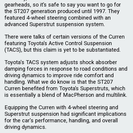
gearheads, so it’s safe to say you want to go for
the ST207 generation produced until 1997. They
featured 4-wheel steering combined with an
advanced Superstrut suspension system.
There were talks of certain versions of the Curren
featuring Toyota’s Active Control Suspension
(TACS), but this claim is yet to be substantiated.
Toyota's TACS system adjusts shock absorber
damping forces in response to road conditions and
driving dynamics to improve ride comfort and
handling. What we do know is that the ST207
Curren benefited from Toyota’s Superstruts, which
is essentially a blend of MacPherson and multilink.
Equipping the Curren with 4-wheel steering and
Superstrut suspension had significant implications
for the car's performance, handling, and overall
driving dynamics.