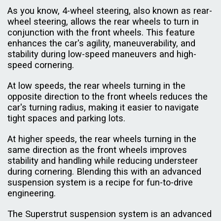
As you know, 4-wheel steering, also known as rear-
wheel steering, allows the rear wheels to turn in
conjunction with the front wheels. This feature
enhances the car's agility, maneuverability, and
stability during low-speed maneuvers and high-
speed cornering.
At low speeds, the rear wheels turning in the
opposite direction to the front wheels reduces the
car's turning radius, making it easier to navigate
tight spaces and parking lots.
At higher speeds, the rear wheels turning in the
same direction as the front wheels improves
stability and handling while reducing understeer
during cornering. Blending this with an advanced
suspension system is a recipe for fun-to-drive
engineering.
The Superstrut suspension system is an advanced