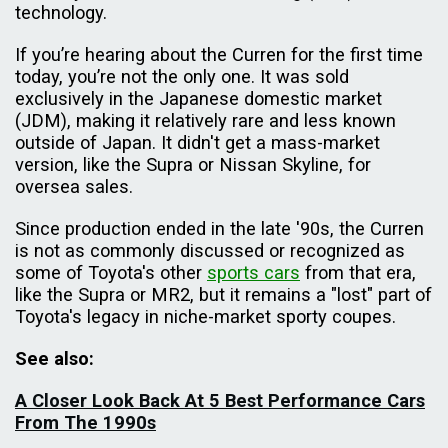
technology.
If you’re hearing about the Curren for the first time
today, you’re not the only one. It was sold
exclusively in the Japanese domestic market
(JDM), making it relatively rare and less known
outside of Japan. It didn't get a mass-market
version, like the Supra or Nissan Skyline, for
oversea sales.
Since production ended in the late '90s, the Curren
is not as commonly discussed or recognized as
some of Toyota's other
sports cars
from that era,
like the Supra or MR2, but it remains a "lost" part of
Toyota's legacy in niche-market sporty coupes.
See also:
A Closer Look Back At 5 Best Performance Cars
From The 1990s