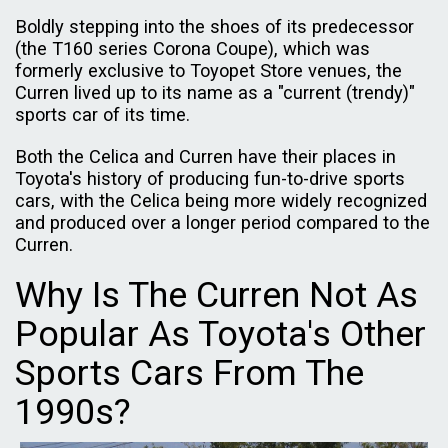
Boldly stepping into the shoes of its predecessor
(the T160 series Corona Coupe), which was
formerly exclusive to Toyopet Store venues, the
Curren lived up to its name as a "current (trendy)"
sports car of its time.
Both the Celica and Curren have their places in
Toyota's history of producing fun-to-drive sports
cars, with the Celica being more widely recognized
and produced over a longer period compared to the
Curren.
Why Is The Curren Not As
Popular As Toyota's Other
Sports Cars From The
1990s?