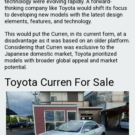
technology were evolving rapidly. A forward-
thinking company like Toyota would shift its focus
to developing new models with the latest design
elements, features, and technology.
This would put the Curren, in its current form, at a
disadvantage as it was based on an older platform.
Considering that Curren was exclusive to the
Japanese domestic market, Toyota prioritized
models with broader global appeal and market
potential.
Toyota Curren For Sale