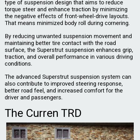
type of suspension design that aims to reduce
torque steer and enhance traction by minimizing
the negative effects of front-wheel-drive layouts.
That means minimized body roll during cornering.
By reducing unwanted suspension movement and
maintaining better tire contact with the road
surface, the Superstrut suspension enhances grip,
traction, and overall performance in various driving
conditions.
The advanced Superstrut suspension system can
also contribute to improved steering response,
better road feel, and increased comfort for the
driver and passengers.
The Curren TRD