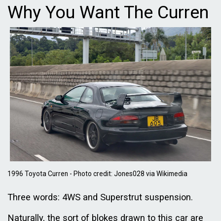
Why You Want The Curren
1996 Toyota Curren - Photo credit: Jones028 via Wikimedia
Three words: 4WS and Superstrut suspension.
Naturally, the sort of blokes drawn to this car are