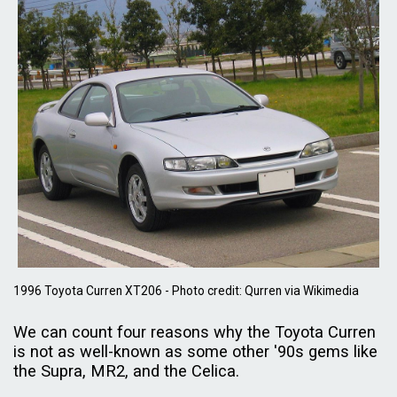
1996 Toyota Curren XT206 - Photo credit: Qurren via Wikimedia
We can count four reasons why the Toyota Curren
is not as well-known as some other '90s gems like
the Supra, MR2, and the Celica.