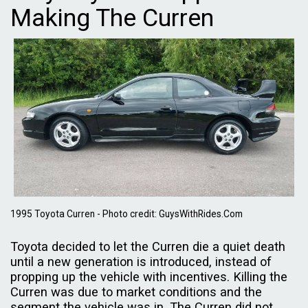
Making The Curren
1995 Toyota Curren - Photo credit: GuysWithRides.Com
Toyota decided to let the Curren die a quiet death
until a new generation is introduced, instead of
propping up the vehicle with incentives. Killing the
Curren was due to market conditions and the
segment the vehicle was in. The Curren did not