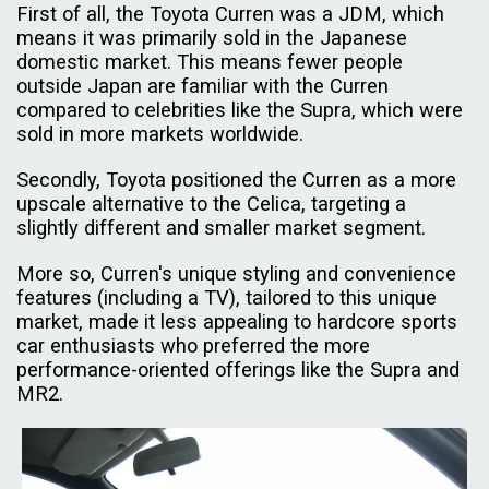
First of all, the Toyota Curren was a JDM, which
means it was primarily sold in the Japanese
domestic market. This means fewer people
outside Japan are familiar with the Curren
compared to celebrities like the Supra, which were
sold in more markets worldwide.
Secondly, Toyota positioned the Curren as a more
upscale alternative to the Celica, targeting a
slightly different and smaller market segment.
More so, Curren's unique styling and convenience
features (including a TV), tailored to this unique
market, made it less appealing to hardcore sports
car enthusiasts who preferred the more
performance-oriented offerings like the Supra and
MR2.