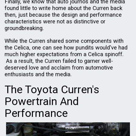
Finally, we know that auto journos and the media
found little to write home about the Curren back
then, just because the design and performance
characteristics were not as distinctive or
groundbreaking.
While the Curren shared some components with
the Celica, one can see how pundits would've had
much higher expectations from a Celica spinoff.
As a result, the Curren failed to garner well-
deserved love and acclaim from automotive
enthusiasts and the media.
The Toyota Curren's
Powertrain And
Performance