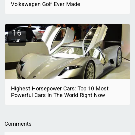
Volkswagen Golf Ever Made
16
Jun
Highest Horsepower Cars: Top 10 Most
Powerful Cars In The World Right Now
Comments