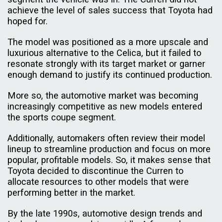
achieve the level of sales success that Toyota had
hoped for.
The model was positioned as a more upscale and
luxurious alternative to the Celica, but it failed to
resonate strongly with its target market or garner
enough demand to justify its continued production.
More so, the automotive market was becoming
increasingly competitive as new models entered
the sports coupe segment.
Additionally, automakers often review their model
lineup to streamline production and focus on more
popular, profitable models. So, it makes sense that
Toyota decided to discontinue the Curren to
allocate resources to other models that were
performing better in the market.
By the late 1990s, automotive design trends and