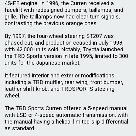
4S-FE engine. In 1996, the Curren received a
facelift with redesigned bumpers, taillamps, and
grille. The taillamps now had clear turn signals,
contrasting the previous orange ones.
By 1997, the four-wheel steering ST207 was
phased out, and production ceased in July 1998,
with 42,000 units sold. Notably, Toyota launched
the TRD Sports version in late 1995, limited to 300
units for the Japanese market.
It featured interior and exterior modifications,
including a TRD muffler, rear wing, front bumper,
leather shift knob, and TRDSPORTS steering
wheel.
The TRD Sports Curren offered a 5-speed manual
with LSD or 4-speed automatic transmission, with
the manual having a helical limited-slip differential
as standard.