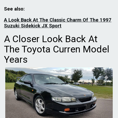
See also:
A Look Back At The Classic Charm Of The 1997
Suzuki Sidekick JX Sport
A Closer Look Back At
The Toyota Curren Model
Years