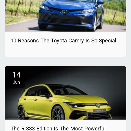
10 Reasons The Toyota Camry Is So Special
14
Jun
The R 333 Edition Is The Most Powerful