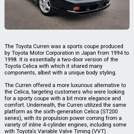
The Toyota Curren was a sports coupe produced
by Toyota Motor Corporation in Japan from 1994 to
1998. It is essentially a two-door version of the
Toyota Celica with which it shared many
components, albeit with a unique body styling.
The Curren offered a more luxurious alternative to
the Celica, targeting customers who were looking
for a sporty coupe with a bit more elegance and
comfort. Underneath, the Curren utilized the same
platform as the sixth-generation Celica (ST200
series), with its propulsion power coming from a
variety of inline 4-cylinder engines, including some
with Toyota's Variable Valve Timing (VVT)