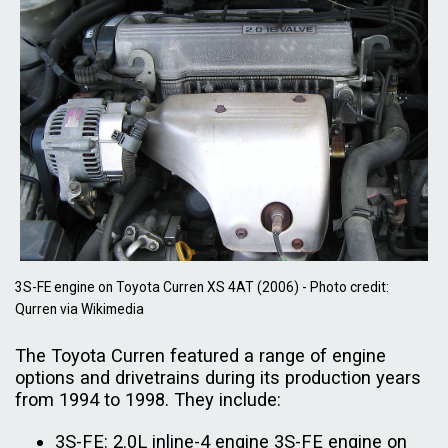
3S-FE engine on Toyota Curren XS 4AT (2006) - Photo credit:
Qurren via Wikimedia
The Toyota Curren featured a range of engine
options and drivetrains during its production years
from 1994 to 1998. They include:
3S-FE: 2.0L inline-4 engine 3S-FE engine on