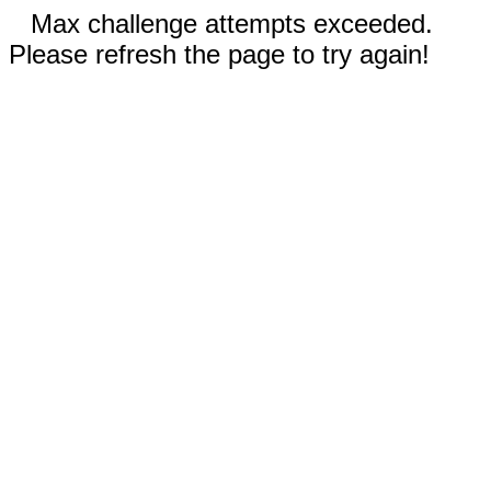
Max challenge attempts exceeded.
Please refresh the page to try again!