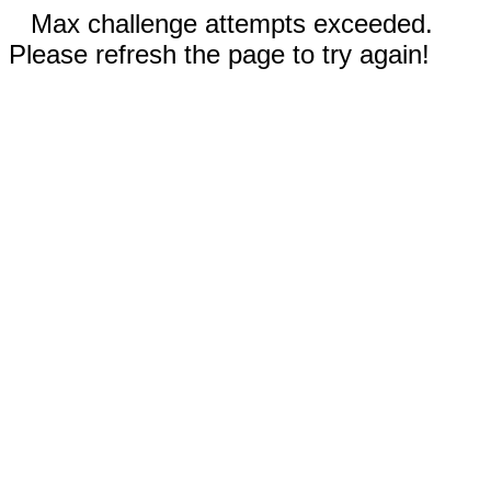
Max challenge attempts exceeded.
Please refresh the page to try again!