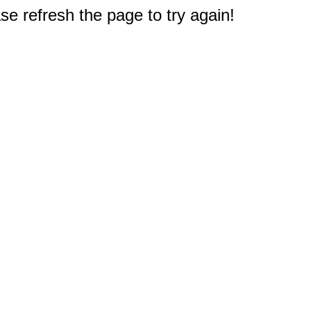
e refresh the page to try again!