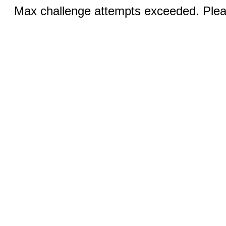
Max challenge attempts exceeded. Pleas