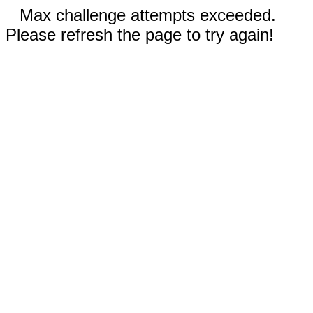
Max challenge attempts exceeded.
Please refresh the page to try again!