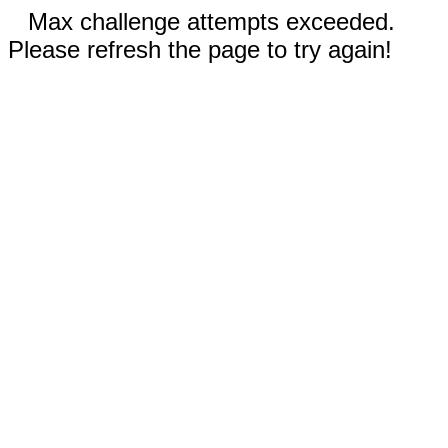
Max challenge attempts exceeded.
Please refresh the page to try again!