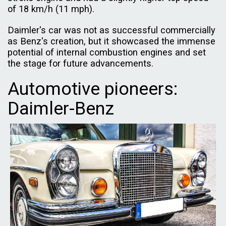
of 18 km/h (11 mph).
Daimler's car was not as successful commercially
as Benz's creation, but it showcased the immense
potential of internal combustion engines and set
the stage for future advancements.
Automotive pioneers:
Daimler-Benz