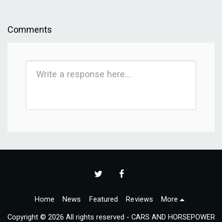
Comments
Home
News
Featured
Reviews
More
Copyright © 2026 All rights reserved -
CARS AND HORSEPOWER