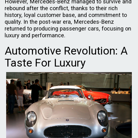
However, Mercedes-Benz managed to survive and
rebound after the conflict, thanks to their rich
history, loyal customer base, and commitment to
quality. In the post-war era, Mercedes-Benz
returned to producing passenger cars, focusing on
luxury and performance.
Automotive Revolution: A
Taste For Luxury