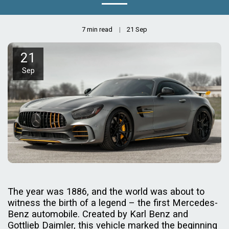
7 min read
21
Sep
21
Sep
The year was 1886, and the world was about to
witness the birth of a legend – the first Mercedes-
Benz automobile. Created by Karl Benz and
Gottlieb Daimler, this vehicle marked the beginning