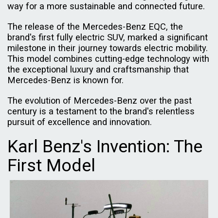
way for a more sustainable and connected future.
The release of the Mercedes-Benz EQC, the
brand's first fully electric SUV, marked a significant
milestone in their journey towards electric mobility.
This model combines cutting-edge technology with
the exceptional luxury and craftsmanship that
Mercedes-Benz is known for.
The evolution of Mercedes-Benz over the past
century is a testament to the brand's relentless
pursuit of excellence and innovation.
Karl Benz's Invention: The
First Model