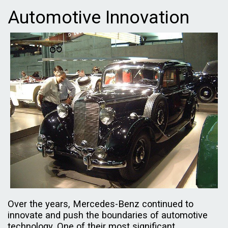
Automotive Innovation
Over the years, Mercedes-Benz continued to
innovate and push the boundaries of automotive
technology. One of their most significant