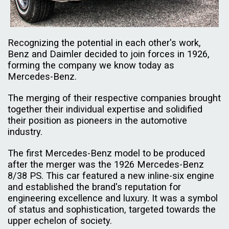
Recognizing the potential in each other's work,
Benz and Daimler decided to join forces in 1926,
forming the company we know today as
Mercedes-Benz.
The merging of their respective companies brought
together their individual expertise and solidified
their position as pioneers in the automotive
industry.
The first Mercedes-Benz model to be produced
after the merger was the 1926 Mercedes-Benz
8/38 PS. This car featured a new inline-six engine
and established the brand's reputation for
engineering excellence and luxury. It was a symbol
of status and sophistication, targeted towards the
upper echelon of society.