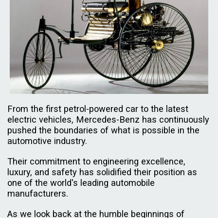
From the first petrol-powered car to the latest
electric vehicles, Mercedes-Benz has continuously
pushed the boundaries of what is possible in the
automotive industry.
Their commitment to engineering excellence,
luxury, and safety has solidified their position as
one of the world's leading automobile
manufacturers.
As we look back at the humble beginnings of