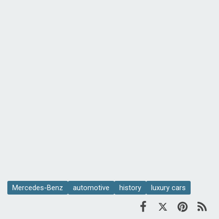
Mercedes-Benz
automotive
history
luxury cars