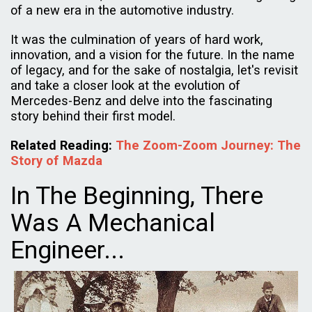
of a new era in the automotive industry.
It was the culmination of years of hard work,
innovation, and a vision for the future. In the name
of legacy, and for the sake of nostalgia, let's revisit
and take a closer look at the evolution of
Mercedes-Benz and delve into the fascinating
story behind their first model.
Related Reading:
The Zoom-Zoom Journey: The
Story of Mazda
In The Beginning, There
Was A Mechanical
Engineer...