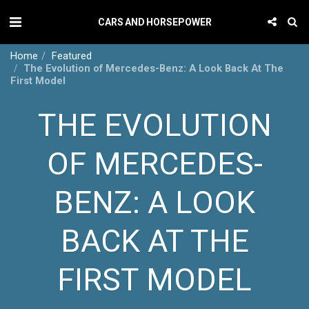
CARS AND HORSEPOWER
Home
Featured
The Evolution of Mercedes-Benz: A Look Back At The
First Model
THE EVOLUTION
OF MERCEDES-
BENZ: A LOOK
BACK AT THE
FIRST MODEL