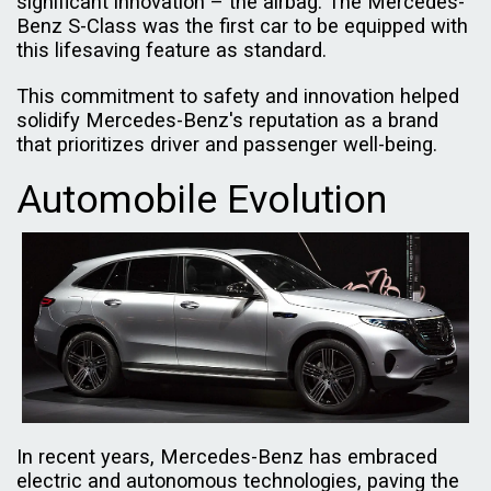
significant innovation – the airbag. The Mercedes-
Benz S-Class was the first car to be equipped with
this lifesaving feature as standard.
This commitment to safety and innovation helped
solidify Mercedes-Benz's reputation as a brand
that prioritizes driver and passenger well-being.
Automobile Evolution
In recent years, Mercedes-Benz has embraced
electric and autonomous technologies, paving the