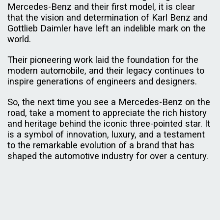
Mercedes-Benz and their first model, it is clear
that the vision and determination of Karl Benz and
Gottlieb Daimler have left an indelible mark on the
world.
Their pioneering work laid the foundation for the
modern automobile, and their legacy continues to
inspire generations of engineers and designers.
So, the next time you see a Mercedes-Benz on the
road, take a moment to appreciate the rich history
and heritage behind the iconic three-pointed star. It
is a symbol of innovation, luxury, and a testament
to the remarkable evolution of a brand that has
shaped the automotive industry for over a century.