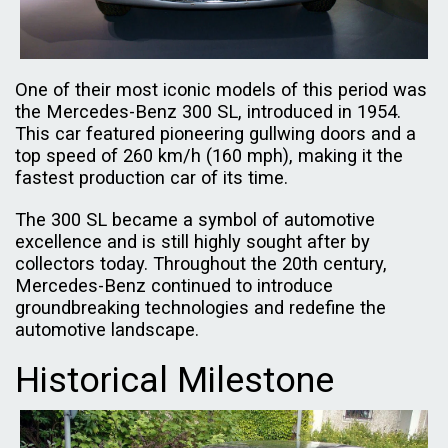
One of their most iconic models of this period was
the Mercedes-Benz 300 SL, introduced in 1954.
This car featured pioneering gullwing doors and a
top speed of 260 km/h (160 mph), making it the
fastest production car of its time.
The 300 SL became a symbol of automotive
excellence and is still highly sought after by
collectors today. Throughout the 20th century,
Mercedes-Benz continued to introduce
groundbreaking technologies and redefine the
automotive landscape.
Historical Milestone