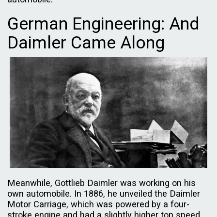
German Engineering: And
Daimler Came Along
Meanwhile, Gottlieb Daimler was working on his
own automobile. In 1886, he unveiled the Daimler
Motor Carriage, which was powered by a four-
stroke engine and had a slightly higher top speed