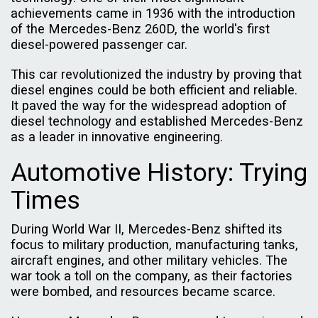
achievements came in 1936 with the introduction
of the Mercedes-Benz 260D, the world's first
diesel-powered passenger car.
This car revolutionized the industry by proving that
diesel engines could be both efficient and reliable.
It paved the way for the widespread adoption of
diesel technology and established Mercedes-Benz
as a leader in innovative engineering.
Automotive History: Trying
Times
During World War II, Mercedes-Benz shifted its
focus to military production, manufacturing tanks,
aircraft engines, and other military vehicles. The
war took a toll on the company, as their factories
were bombed, and resources became scarce.