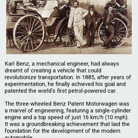
Karl Benz, a mechanical engineer, had always
dreamt of creating a vehicle that could
revolutionize transportation. In 1885, after years of
experimentation, he finally achieved his goal and
patented the world's first petrol-powered car.
The three-wheeled Benz Patent Motorwagen was
a marvel of engineering, featuring a single-cylinder
engine and a top speed of just 16 km/h (10 mph).
It was a groundbreaking achievement that laid the
foundation for the development of the modern
automobile.