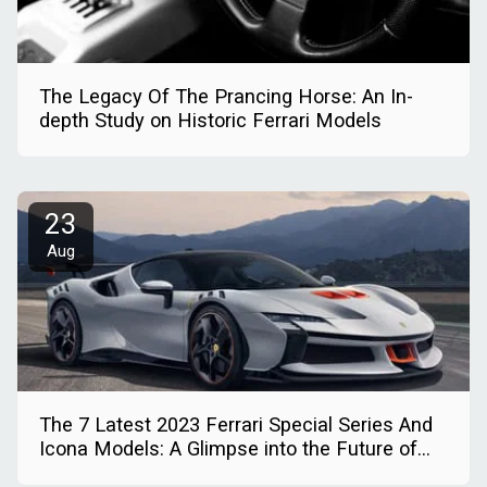
The Legacy Of The Prancing Horse: An In-
depth Study on Historic Ferrari Models
23
Aug
The 7 Latest 2023 Ferrari Special Series And
Icona Models: A Glimpse into the Future of
Automotive Excellence