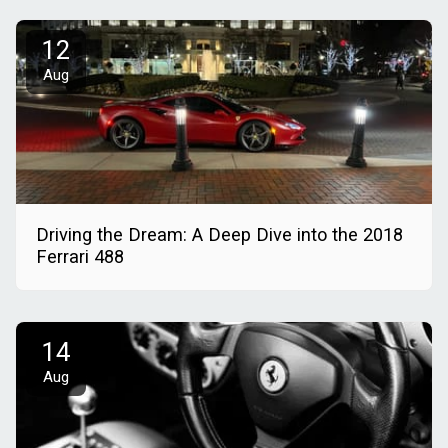
12
Aug
Driving the Dream: A Deep Dive into the 2018
Ferrari 488
14
Aug