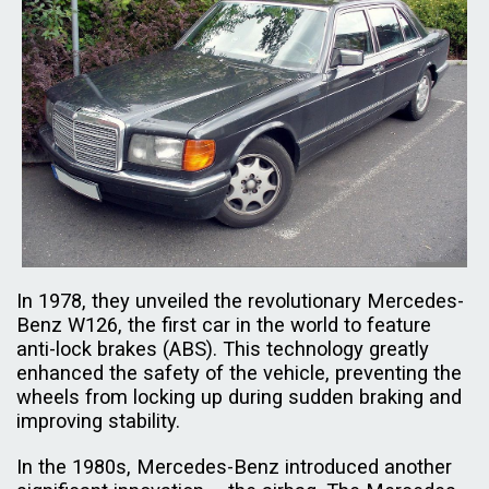
In 1978, they unveiled the revolutionary Mercedes-
Benz W126, the first car in the world to feature
anti-lock brakes (ABS). This technology greatly
enhanced the safety of the vehicle, preventing the
wheels from locking up during sudden braking and
improving stability.
In the 1980s, Mercedes-Benz introduced another