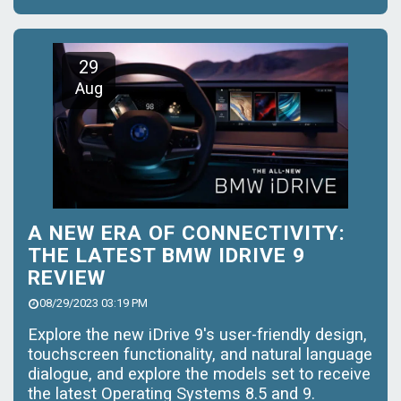
29
Aug
A NEW ERA OF CONNECTIVITY:
THE LATEST BMW IDRIVE 9
REVIEW
08/29/2023 03:19 PM
Explore the new iDrive 9's user-friendly design,
touchscreen functionality, and natural language
dialogue, and explore the models set to receive
the latest Operating Systems 8.5 and 9.