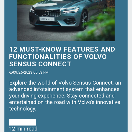
12 MUST-KNOW FEATURES AND
FUNCTIONALITIES OF VOLVO
SENSUS CONNECT
09/26/2023 05:53 PM
Explore the world of Volvo Sensus Connect, an
advanced infotainment system that enhances
your driving experience. Stay connected and
entertained on the road with Volvo's innovative
technology.
Read More
12 min read