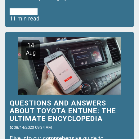
Read More
11 min read
14
Aug
QUESTIONS AND ANSWERS
ABOUT TOYOTA ENTUNE: THE
ULTIMATE ENCYCLOPEDIA
08/14/2023 09:34 AM
Dive into our comprehensive guide to