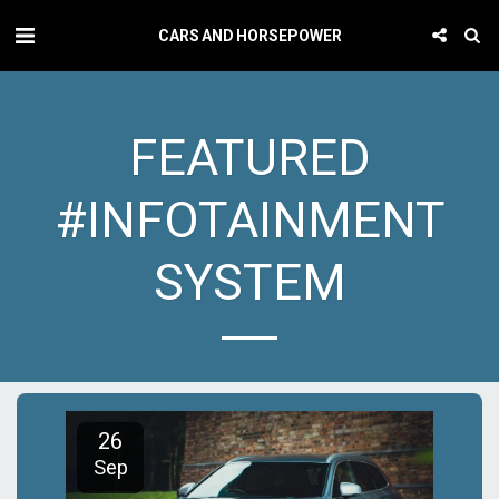
CARS AND HORSEPOWER
FEATURED
#INFOTAINMENT
SYSTEM
26
Sep