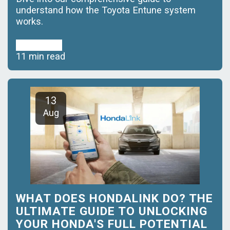
understand how the Toyota Entune system
works.
Read More
11 min read
13
Aug
WHAT DOES HONDALINK DO? THE
ULTIMATE GUIDE TO UNLOCKING
YOUR HONDA'S FULL POTENTIAL