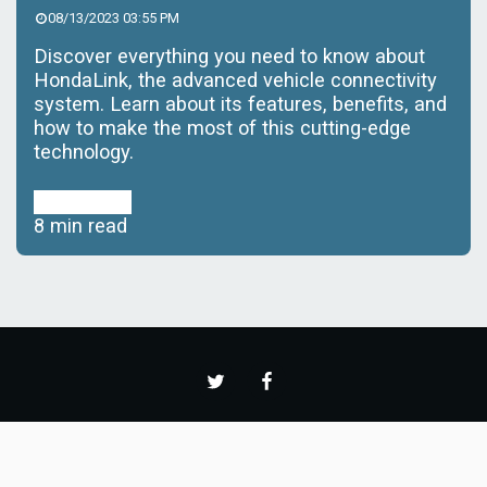
08/13/2023 03:55 PM
Discover everything you need to know about
HondaLink, the advanced vehicle connectivity
system. Learn about its features, benefits, and
how to make the most of this cutting-edge
technology.
Read More
8 min read
Home
News
Featured
Reviews
More
Copyright © 2026 All rights reserved -
CARS AND HORSEPOWER