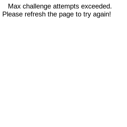
Max challenge attempts exceeded.
Please refresh the page to try again!