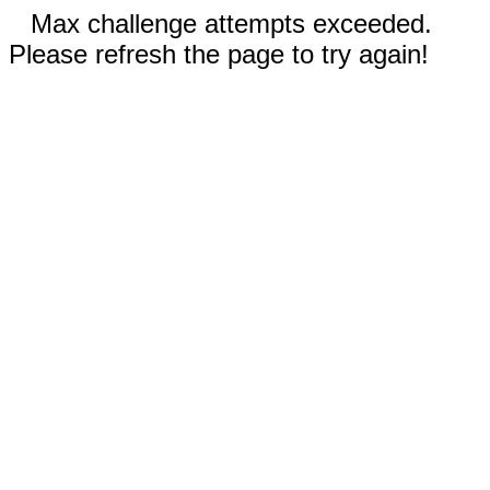
Max challenge attempts exceeded.
Please refresh the page to try again!