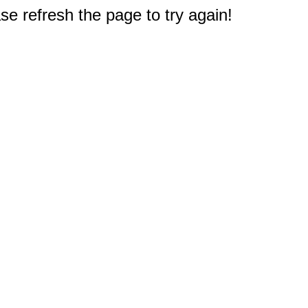
e refresh the page to try again!