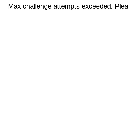
Max challenge attempts exceeded. Pleas