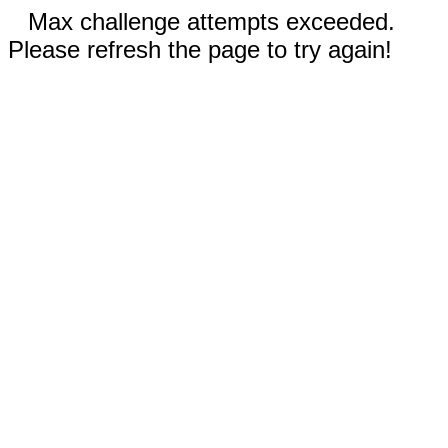
Max challenge attempts exceeded.
Please refresh the page to try again!