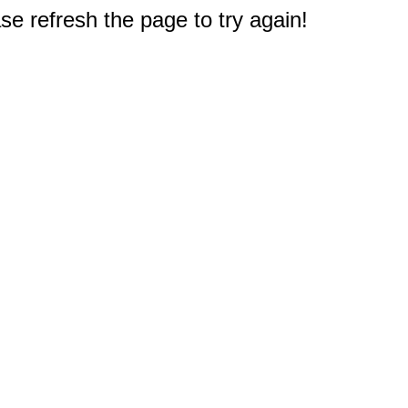
e refresh the page to try again!