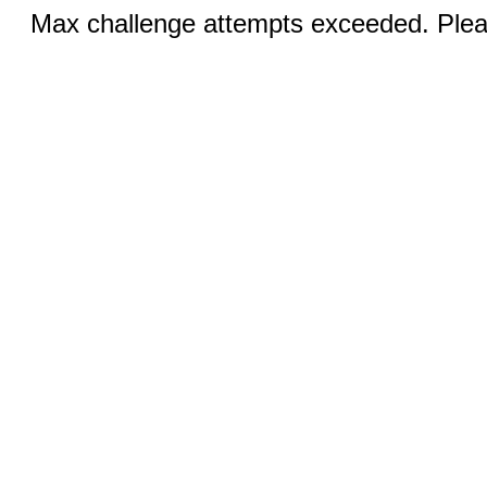
Max challenge attempts exceeded. Pleas