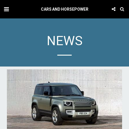
CARS AND HORSEPOWER
NEWS