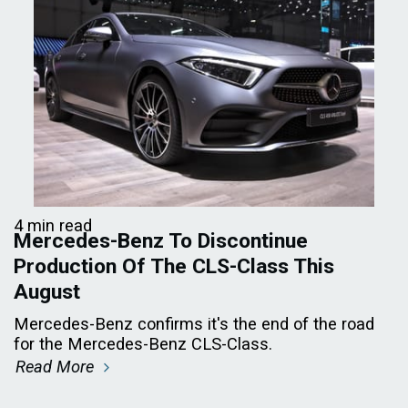
4 min read
Mercedes-Benz To Discontinue
Production Of The CLS-Class This
August
Mercedes-Benz confirms it's the end of the road
for the Mercedes-Benz CLS-Class.
Read More