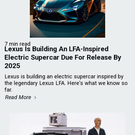
7 min read
Lexus Is Building An LFA-Inspired
Electric Supercar Due For Release By
2025
Lexus is building an electric supercar inspired by
the legendary Lexus LFA. Here's what we know so
far.
Read More