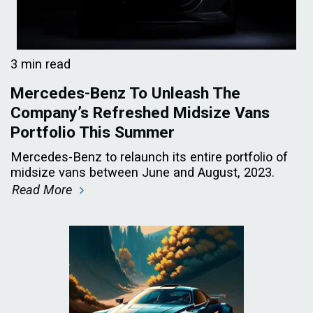
3 min read
Mercedes-Benz To Unleash The
Company’s Refreshed Midsize Vans
Portfolio This Summer
Mercedes-Benz to relaunch its entire portfolio of
midsize vans between June and August, 2023.
Read More