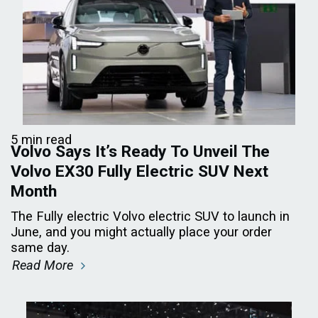
5 min read
Volvo Says It’s Ready To Unveil The
Volvo EX30 Fully Electric SUV Next
Month
The Fully electric Volvo electric SUV to launch in
June, and you might actually place your order
same day.
Read More