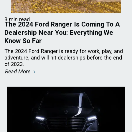
3 min read
The 2024 Ford Ranger Is Coming To A
Dealership Near You: Everything We
Know So Far
The 2024 Ford Ranger is ready for work, play, and
adventure, and will hit dealerships before the end
of 2023.
Read More