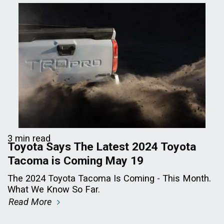
3 min read
Toyota Says The Latest 2024 Toyota
Tacoma is Coming May 19
The 2024 Toyota Tacoma Is Coming - This Month.
What We Know So Far.
Read More