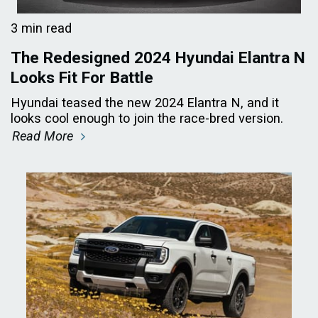
3 min read
The Redesigned 2024 Hyundai Elantra N
Looks Fit For Battle
Hyundai teased the new 2024 Elantra N, and it
looks cool enough to join the race-bred version.
Read More