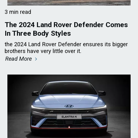
3 min read
The 2024 Land Rover Defender Comes
In Three Body Styles
the 2024 Land Rover Defender ensures its bigger
brothers have very little over it.
Read More