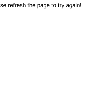
e refresh the page to try again!