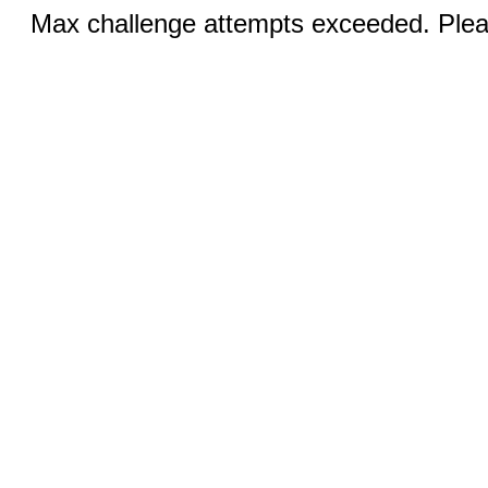
Max challenge attempts exceeded. Pleas