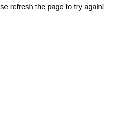
e refresh the page to try again!