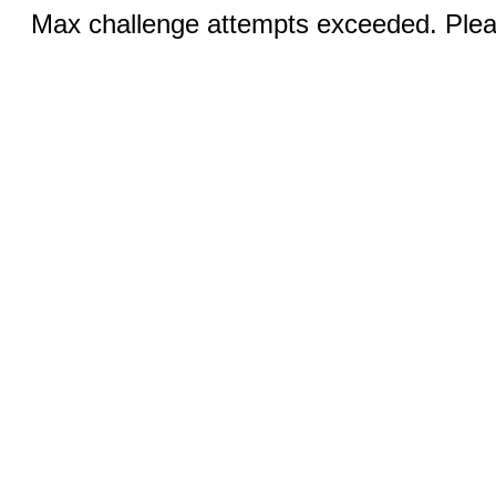
Max challenge attempts exceeded. Pleas