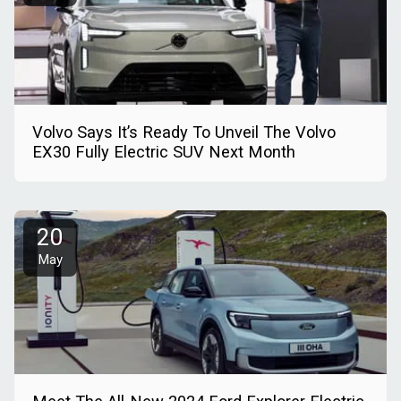
Volvo Says It’s Ready To Unveil The Volvo
EX30 Fully Electric SUV Next Month
20
May