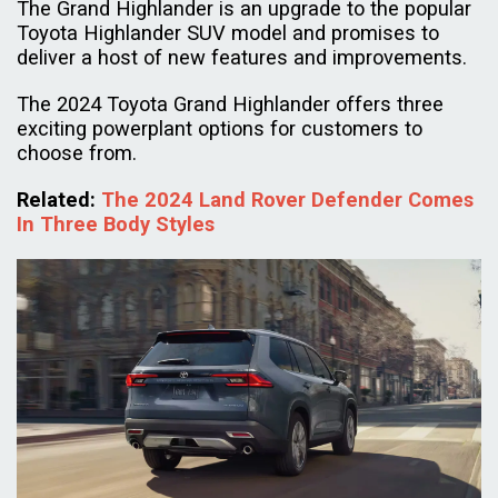
The Grand Highlander is an upgrade to the popular
Toyota Highlander SUV model and promises to
deliver a host of new features and improvements.
The 2024 Toyota Grand Highlander offers three
exciting powerplant options for customers to
choose from.
Related
:
The 2024 Land Rover Defender Comes
In Three Body Styles