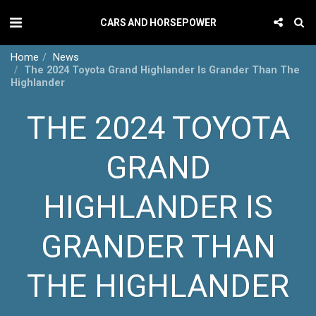
CARS AND HORSEPOWER
Home
News
The 2024 Toyota Grand Highlander Is Grander Than The
Highlander
THE 2024 TOYOTA
GRAND
HIGHLANDER IS
GRANDER THAN
THE HIGHLANDER