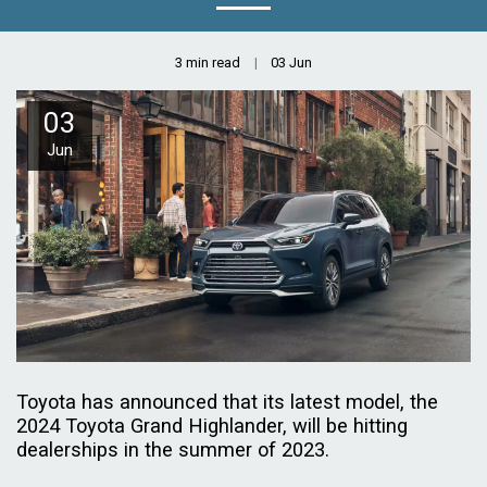
3 min read
03
Jun
03
Jun
Toyota has announced that its latest model, the
2024 Toyota Grand Highlander, will be hitting
dealerships in the summer of 2023.