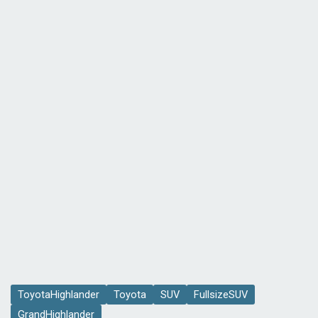
ToyotaHighlander
Toyota
SUV
FullsizeSUV
GrandHighlander