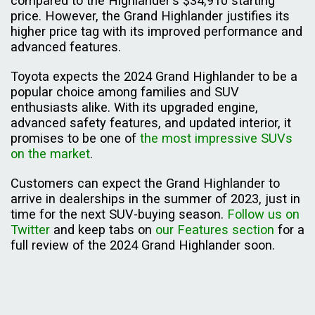
compared to the Highlander's $34,910 starting
price. However, the Grand Highlander justifies its
higher price tag with its improved performance and
advanced features.
Toyota expects the 2024 Grand Highlander to be a
popular choice among families and SUV
enthusiasts alike. With its upgraded engine,
advanced safety features, and updated interior, it
promises to be one of
the most impressive SUVs
on the market
.
Customers can expect the Grand Highlander to
arrive in dealerships in the summer of 2023, just in
time for the next SUV-buying season.
Follow us on
Twitter
and keep tabs on
our Features section
for a
full review of the 2024 Grand Highlander soon.