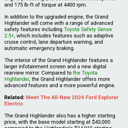
and 175 lb-ft of torque at 4400 rpm.
In addition to the upgraded engine, the Grand
Highlander will come with a range of advanced
safety features including
Toyota Safety Sense
2.5+
, which includes features such as adaptive
cruise control, lane departure warning, and
automatic emergency braking.
The interior of the Grand Highlander features a
larger infotainment screen and a new digital
rearview mirror. Compared to
the Toyota
Highlander
, the Grand Highlander offers more
advanced features and a more powerful engine.
Related
:
Meet The All-New 2024 Ford Explorer
Electric
The Grand Highlander also has a higher starting
price, with the base model starting at $43,000