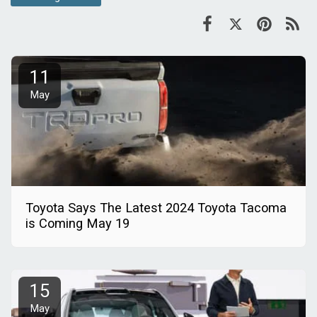
11
May
Toyota Says The Latest 2024 Toyota Tacoma
is Coming May 19
15
May