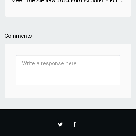
Meet The All-New 2024 Ford Explorer Electric
Comments