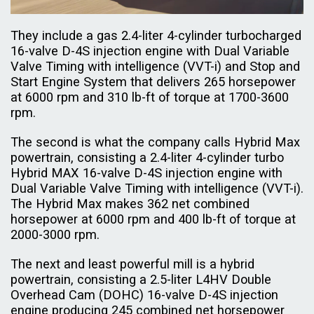
They include a gas 2.4-liter 4-cylinder turbocharged
16-valve D-4S injection engine with Dual Variable
Valve Timing with intelligence (VVT-i) and Stop and
Start Engine System that delivers 265 horsepower
at 6000 rpm and 310 lb-ft of torque at 1700-3600
rpm.
The second is what the company calls Hybrid Max
powertrain, consisting a 2.4-liter 4-cylinder turbo
Hybrid MAX 16-valve D-4S injection engine with
Dual Variable Valve Timing with intelligence (VVT-i).
The Hybrid Max makes 362 net combined
horsepower at 6000 rpm and 400 lb-ft of torque at
2000-3000 rpm.
The next and least powerful mill is a hybrid
powertrain, consisting a 2.5-liter L4HV Double
Overhead Cam (DOHC) 16-valve D-4S injection
engine producing 245 combined net horsepower